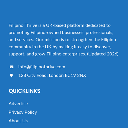
Filipino Thrive is a UK-based platform dedicated to
promoting Filipino-owned businesses, professionals,
and services. Our mission is to strengthen the Filipino
community in the UK by making it easy to discover,
support, and grow Filipino enterprises. (Updated 2026)
info@filipinothrive.com
128 City Road, London EC1V 2NX
QUICKLINKS
Advertise
Privacy Policy
About Us