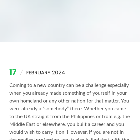
17
FEBRUARY 2024
Coming to a new country can be a challenge especially
when you already made something of yourself in your
own homeland or any other nation for that matter. You
were already a “somebody” there. Whether you came
to the UK straight from the Philippines or from e.g. the
Middle East or elsewhere, you built a career and you
would wish to carry it on. However, if you are not in
the medical profession, you typically find that with the