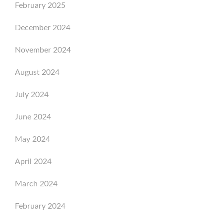
February 2025
December 2024
November 2024
August 2024
July 2024
June 2024
May 2024
April 2024
March 2024
February 2024