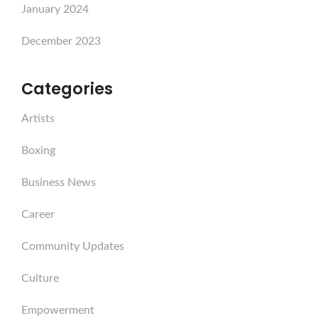
January 2024
December 2023
Categories
Artists
Boxing
Business News
Career
Community Updates
Culture
Empowerment