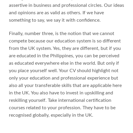
assertive in business and professional circles. Our ideas
and opinions are as valid as others. If we have
something to say, we say it with confidence.
Finally, number three, is the notion that we cannot
compete because our education system is so different
from the UK system. Yes, they are different, but if you
are educated in the Philippines, you can be perceived
as educated everywhere else in the world. But only if
you place yourself well. Your CV should highlight not
only your education and professional experience but
also all your transferable skills that are applicable here
in the UK. You also have to invest in upskilling and
reskilling yourself. Take international certification
courses related to your profession. They have to be
recognised globally, especially in the UK.