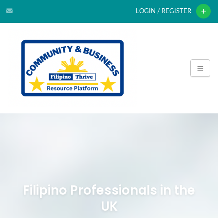
LOGIN / REGISTER
Filipino Professionals in the
UK