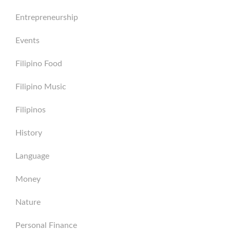
Entrepreneurship
Events
Filipino Food
Filipino Music
Filipinos
History
Language
Money
Nature
Personal Finance