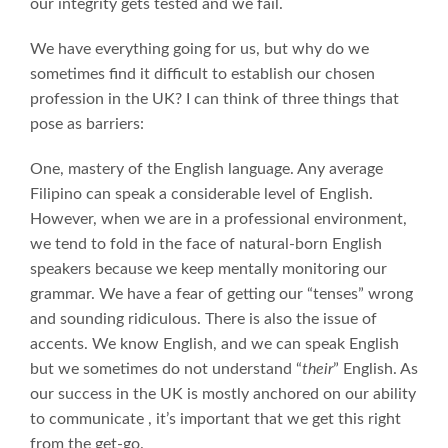
our integrity gets tested and we fail.
We have everything going for us, but why do we
sometimes find it difficult to establish our chosen
profession in the UK? I can think of three things that
pose as barriers:
One, mastery of the English language. Any average
Filipino can speak a considerable level of English.
However, when we are in a professional environment,
we tend to fold in the face of natural-born English
speakers because we keep mentally monitoring our
grammar. We have a fear of getting our “tenses” wrong
and sounding ridiculous. There is also the issue of
accents. We know English, and we can speak English
but we sometimes do not understand “
their
” English. As
our success in the UK is mostly anchored on our ability
to communicate , it’s important that we get this right
from the get-go.