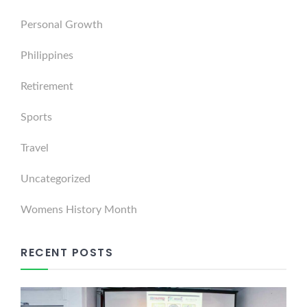
Personal Growth
Philippines
Retirement
Sports
Travel
Uncategorized
Womens History Month
RECENT POSTS
Dabawenyo Reform UK