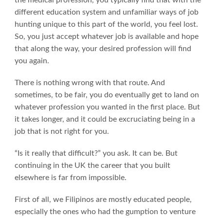
different education system and unfamiliar ways of job
hunting unique to this part of the world, you feel lost.
So, you just accept whatever job is available and hope
that along the way, your desired profession will find
you again.
There is nothing wrong with that route. And
sometimes, to be fair, you do eventually get to land on
whatever profession you wanted in the first place. But
it takes longer, and it could be excruciating being in a
job that is not right for you.
“Is it really that difficult?” you ask. It can be. But
continuing in the UK the career that you built
elsewhere is far from impossible.
First of all, we Filipinos are mostly educated people,
especially the ones who had the gumption to venture