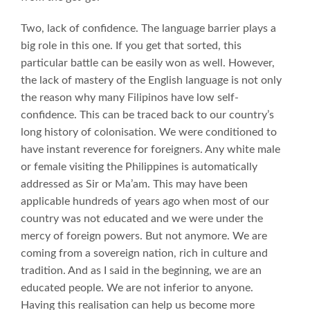
Two, lack of confidence. The language barrier plays a
big role in this one. If you get that sorted, this
particular battle can be easily won as well. However,
the lack of mastery of the English language is not only
the reason why many Filipinos have low self-
confidence. This can be traced back to our country’s
long history of colonisation. We were conditioned to
have instant reverence for foreigners. Any white male
or female visiting the Philippines is automatically
addressed as Sir or Ma’am. This may have been
applicable hundreds of years ago when most of our
country was not educated and we were under the
mercy of foreign powers. But not anymore. We are
coming from a sovereign nation, rich in culture and
tradition. And as I said in the beginning, we are an
educated people. We are not inferior to anyone.
Having this realisation can help us become more