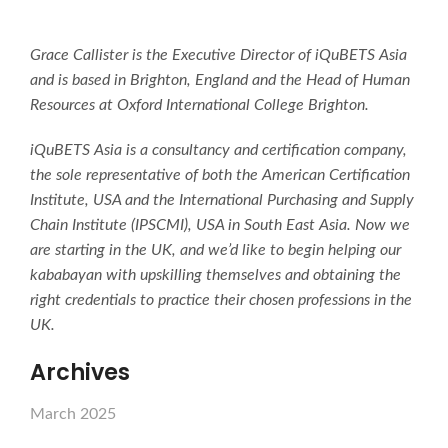
Grace Callister is the Executive Director of iQuBETS Asia
and is based in Brighton, England and the Head of Human
Resources at Oxford International College Brighton.
iQuBETS Asia is a consultancy and certification company,
the sole representative of both the American Certification
Institute, USA and the International Purchasing and Supply
Chain Institute (IPSCMI), USA in South East Asia. Now we
are starting in the UK, and we’d like to begin helping our
kababayan with upskilling themselves and obtaining the
right credentials to practice their chosen professions in the
UK.
Archives
March 2025