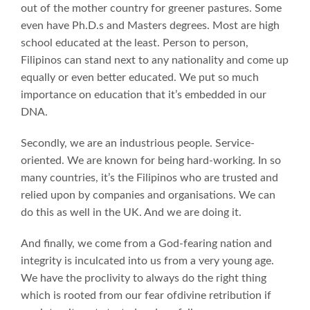
out of the mother country for greener pastures. Some
even have Ph.D.s and Masters degrees. Most are high
school educated at the least. Person to person,
Filipinos can stand next to any nationality and come up
equally or even better educated. We put so much
importance on education that it’s embedded in our
DNA.
Secondly, we are an industrious people. Service-
oriented. We are known for being hard-working. In so
many countries, it’s the Filipinos who are trusted and
relied upon by companies and organisations. We can
do this as well in the UK. And we are doing it.
And finally, we come from a God-fearing nation and
integrity is inculcated into us from a very young age.
We have the proclivity to always do the right thing
which is rooted from our fear ofdivine retribution if