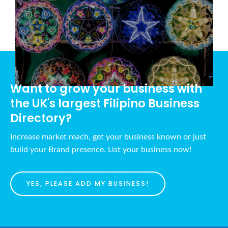
Want to grow your business with
the UK's largest Filipino Business
Directory?
Increase market reach, get your business known or just
build your Brand presence. List your business now!
YES, PLEASE ADD MY BUSINESS!