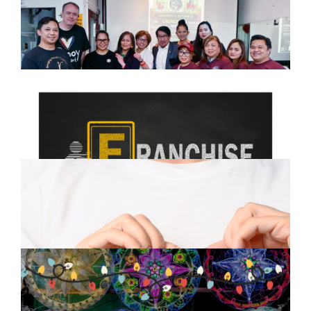
Successfully Holds Launching
Press Conference in Kilburn
March 9, 2025
Franchising: Your Path to
Business Ownership and
Financial Freedom
February 15, 2025
The Growing Filipino Community
in the UK: Culture, Opportunities,
and Togetherness
December 11, 2024
A Filipino Christmas: Traditions
that Warm the Heart
November 28, 2024