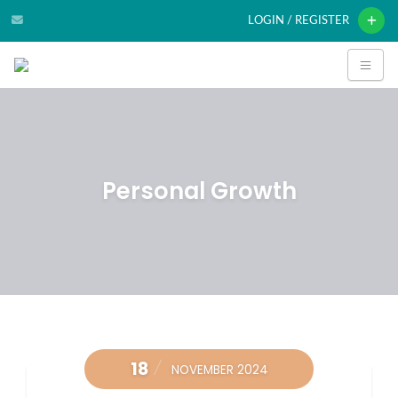
LOGIN / REGISTER
Personal Growth
18
NOVEMBER 2024