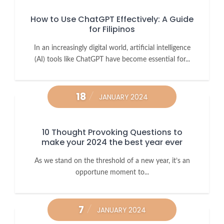
How to Use ChatGPT Effectively: A Guide
for Filipinos
In an increasingly digital world, artificial intelligence
(AI) tools like ChatGPT have become essential for...
18
JANUARY 2024
10 Thought Provoking Questions to
make your 2024 the best year ever
As we stand on the threshold of a new year, it’s an
opportune moment to...
7
JANUARY 2024