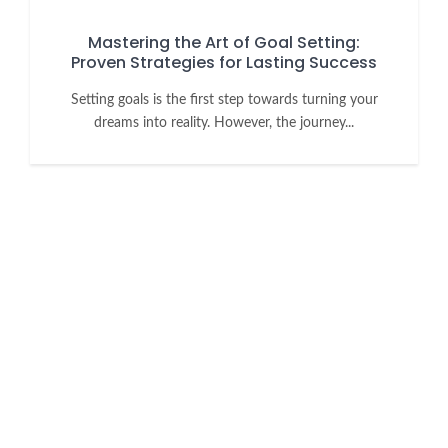
Mastering the Art of Goal Setting:
Proven Strategies for Lasting Success
Setting goals is the first step towards turning your
dreams into reality. However, the journey...
Want to grow your business with
the UK's largest Filipino Business
Directory?
Increase market reach, get your business known or just