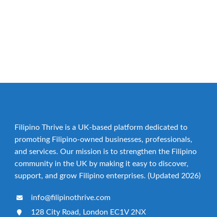
build your Brand presence. List your business now!
YES, PLEASE ADD MY BUSINESS!
Filipino Thrive is a UK-based platform dedicated to
promoting Filipino-owned businesses, professionals,
and services. Our mission is to strengthen the Filipino
community in the UK by making it easy to discover,
support, and grow Filipino enterprises. (Updated 2026)
info@filipinothrive.com
128 City Road, London EC1V 2NX