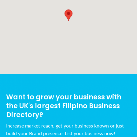
Want to grow your business with
the UK's largest Filipino Business
Directory?
Increase market reach, get your business known or just
build your Brand presence. List your business now!