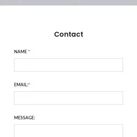
Contact
NAME
*
EMAIL:
*
MESSAGE: