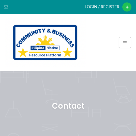
LOGIN / REGISTER
Contact