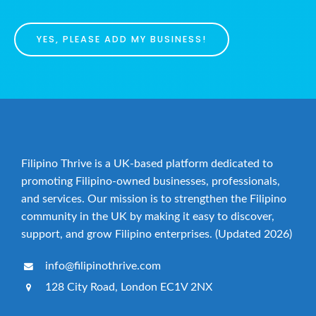
YES, PLEASE ADD MY BUSINESS!
Filipino Thrive is a UK-based platform dedicated to
promoting Filipino-owned businesses, professionals,
and services. Our mission is to strengthen the Filipino
community in the UK by making it easy to discover,
support, and grow Filipino enterprises. (Updated 2026)
info@filipinothrive.com
128 City Road, London EC1V 2NX