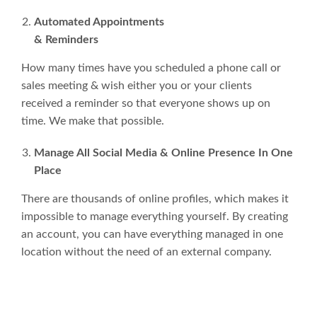
Automated Appointments
& Reminders
How many times have you scheduled a phone call or
sales meeting & wish either you or your clients
received a reminder so that everyone shows up on
time. We make that possible.
Manage All Social Media & Online Presence In One
Place
There are thousands of online profiles, which makes it
impossible to manage everything yourself. By creating
an account, you can have everything managed in one
location without the need of an external company.