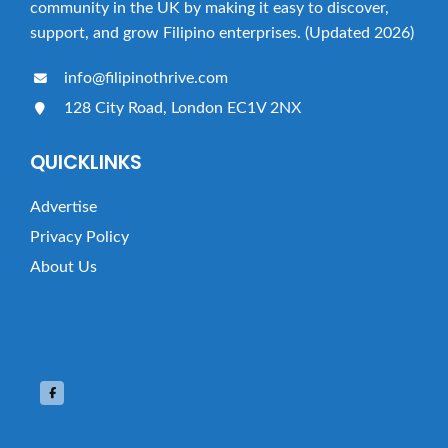
community in the UK by making it easy to discover,
support, and grow Filipino enterprises. (Updated 2026)
info@filipinothrive.com
128 City Road, London EC1V 2NX
QUICKLINKS
Advertise
Privacy Policy
About Us