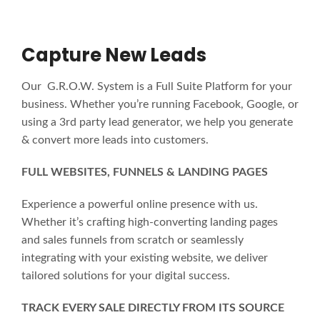
Capture New Leads
Our G.R.O.W. System is a Full Suite Platform for your
business. Whether you’re running Facebook, Google, or
using a 3rd party lead generator, we help you generate
& convert more leads into customers.
FULL WEBSITES, FUNNELS & LANDING PAGES
Experience a powerful online presence with us.
Whether it’s crafting high-converting landing pages
and sales funnels from scratch or seamlessly
integrating with your existing website, we deliver
tailored solutions for your digital success.
TRACK EVERY SALE DIRECTLY FROM ITS SOURCE