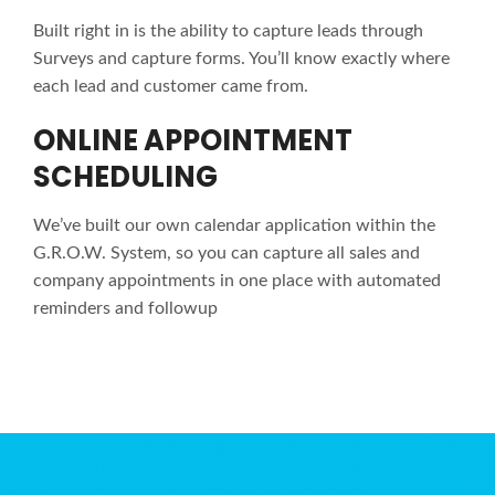
Built right in is the ability to capture leads through
Surveys and capture forms. You’ll know exactly where
each lead and customer came from.
ONLINE APPOINTMENT
SCHEDULING
We’ve built our own calendar application within the
G.R.O.W. System, so you can capture all sales and
company appointments in one place with automated
reminders and followup