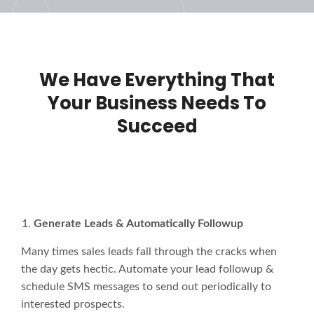
We Have Everything That
Your Business Needs To
Succeed
Generate Leads & Automatically Followup
Many times sales leads fall through the cracks when
the day gets hectic. Automate your lead followup &
schedule SMS messages to send out periodically to
interested prospects.