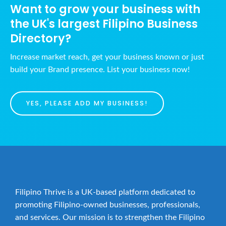
Want to grow your business with
the UK's largest Filipino Business
Directory?
Increase market reach, get your business known or just
build your Brand presence. List your business now!
YES, PLEASE ADD MY BUSINESS!
Filipino Thrive is a UK-based platform dedicated to
promoting Filipino-owned businesses, professionals,
and services. Our mission is to strengthen the Filipino