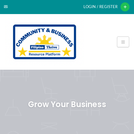
LOGIN / REGISTER
Grow Your Business