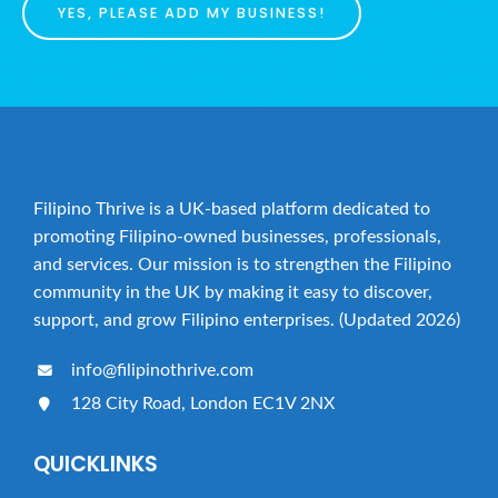
o
YES, PLEASE ADD MY BUSINESS!
n
Filipino Thrive is a UK-based platform dedicated to
promoting Filipino-owned businesses, professionals,
and services. Our mission is to strengthen the Filipino
community in the UK by making it easy to discover,
support, and grow Filipino enterprises. (Updated 2026)
info@filipinothrive.com
128 City Road, London EC1V 2NX
QUICKLINKS