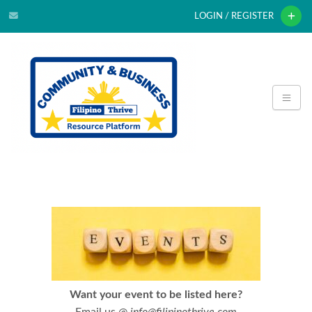
LOGIN / REGISTER
Want your event to be listed here?
Email us @
info@filipinothrive.com