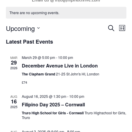
There are no upcoming events.
E
E
Upcoming
Search
List
v
v
Select
Latest Past Events
e
e
date.
n
n
March 29 @ 5:00 pm
-
10:00 pm
MAR
t
t
29
December Avenue Live in London
V
2026
s
i
The Clapham Grand
21-25 St John's HI, London
S
e
£74
e
w
a
August 16, 2025 @ 1:30 pm
-
10:00 pm
AUG
s
16
r
Filipino Day 2025 – Cornwall
N
2025
c
Truro High School for Girls - Cornwall
Truro Highschool for Girls,
a
Truro
h
v
a
i
August 2, 2025 @ 9:00 am
-
8:00 pm
AUG