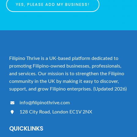
YES, PLEASE ADD MY BUSINESS!
Filipino Thrive is a UK-based platform dedicated to
promoting Filipino-owned businesses, professionals,
and services. Our mission is to strengthen the Filipino
community in the UK by making it easy to discover,
support, and grow Filipino enterprises. (Updated 2026)
info@filipinothrive.com
128 City Road, London EC1V 2NX
QUICKLINKS