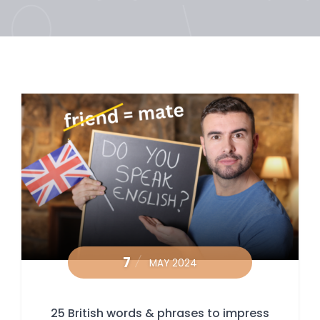
7
MAY 2024
25 British words & phrases to impress