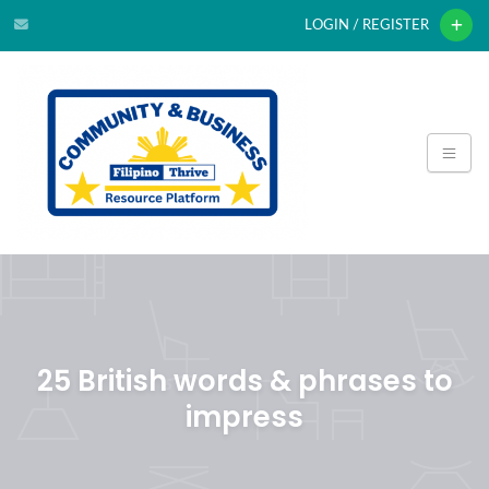
LOGIN / REGISTER
25 British words & phrases to
impress