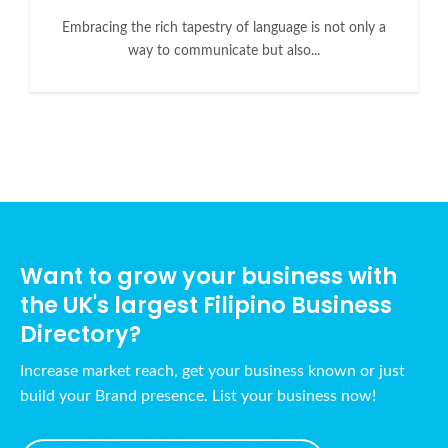
Embracing the rich tapestry of language is not only a
way to communicate but also...
Want to grow your business with
the UK's largest Filipino Business
Directory?
Increase market reach, get your business known or just
build your Brand presence. List your business now!