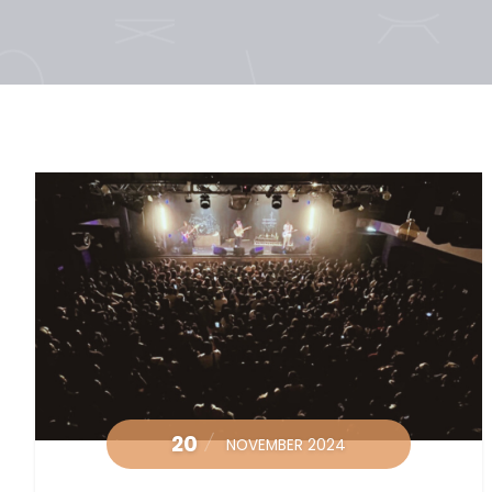
20
NOVEMBER 2024