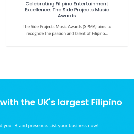
Celebrating Filipino Entertainment
Excellence: The Side Projects Music
Awards
The Side Projects Music Awards (SPMA) aims to
recognize the passion and talent of Filipino...
ith the UK's largest Filipino
ld your Brand presence. List your business now!