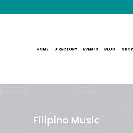
HOME
DIRECTORY
EVENTS
BLOG
GROW
Filipino Music