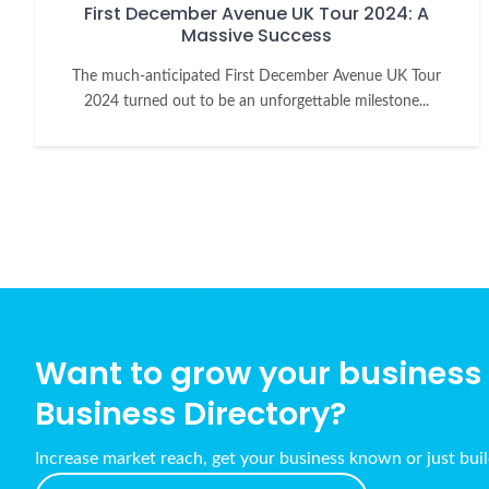
First December Avenue UK Tour 2024: A
Massive Success
The much-anticipated First December Avenue UK Tour
2024 turned out to be an unforgettable milestone...
Want to grow your business w
Business Directory?
Increase market reach, get your business known or just bui