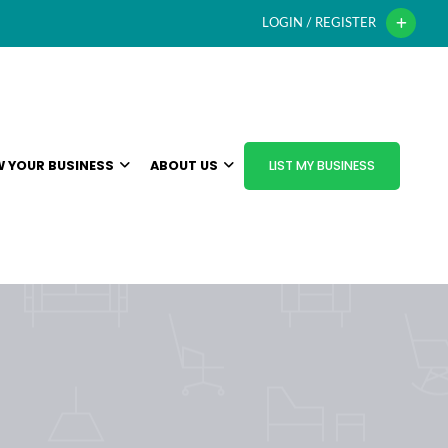
LOGIN / REGISTER
 YOUR BUSINESS
ABOUT US
LIST MY BUSINESS