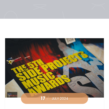
17
JULY 2024