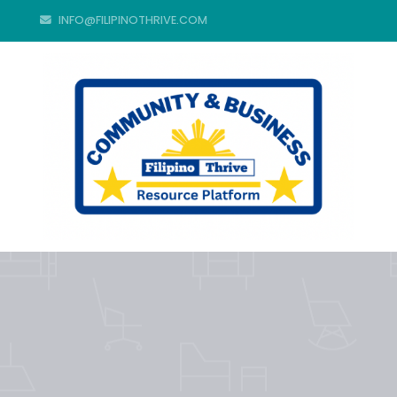
INFO@FILIPINOTHRIVE.COM