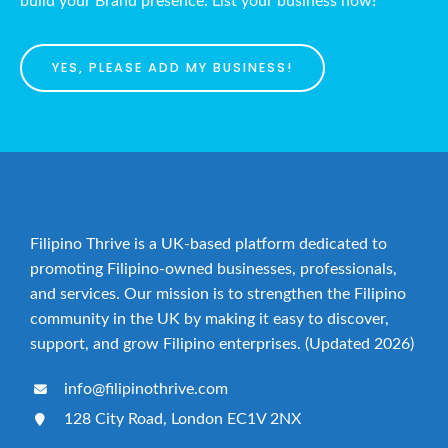
build your Brand presence. List your business now!
YES, PLEASE ADD MY BUSINESS!
Filipino Thrive is a UK-based platform dedicated to
promoting Filipino-owned businesses, professionals,
and services. Our mission is to strengthen the Filipino
community in the UK by making it easy to discover,
support, and grow Filipino enterprises. (Updated 2026)
info@filipinothrive.com
128 City Road, London EC1V 2NX