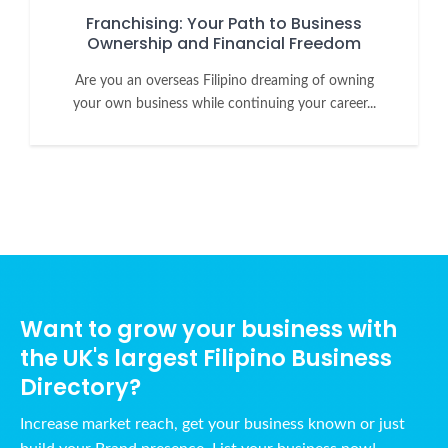
Franchising: Your Path to Business
Ownership and Financial Freedom
Are you an overseas Filipino dreaming of owning
your own business while continuing your career...
Want to grow your business with
the UK's largest Filipino Business
Directory?
Increase market reach, get your business known or just