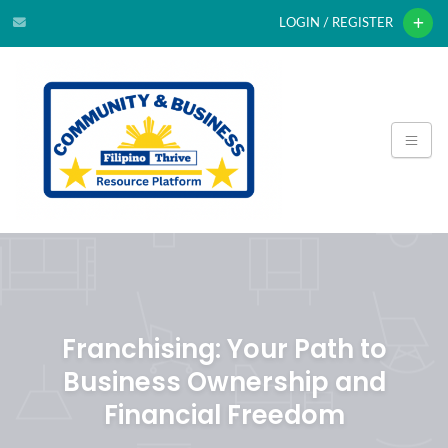
LOGIN / REGISTER
Franchising: Your Path to
Business Ownership and
Financial Freedom