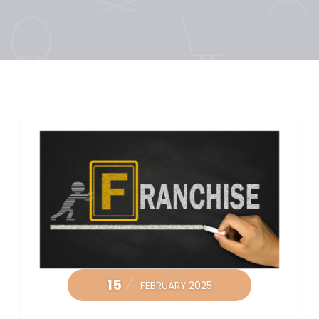
15
FEBRUARY 2025