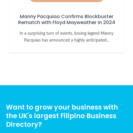
Manny Pacquiao Confirms Blockbuster
Rematch with Floyd Mayweather in 2024
In a surprising turn of events, boxing legend Manny
Pacquiao has announced a highly anticipated...
Want to grow your business with
the UK's largest Filipino Business
Directory?