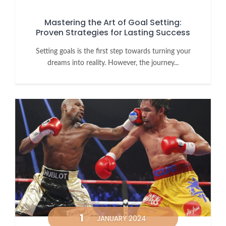
Mastering the Art of Goal Setting:
Proven Strategies for Lasting Success
Setting goals is the first step towards turning your
dreams into reality. However, the journey...
1
JANUARY 2024