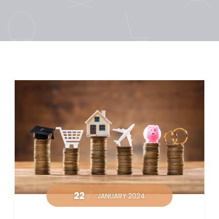
22
JANUARY 2024