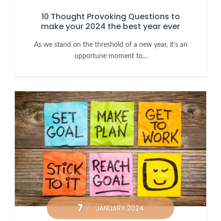
10 Thought Provoking Questions to
make your 2024 the best year ever
As we stand on the threshold of a new year, it’s an
opportune moment to...
7
JANUARY 2024