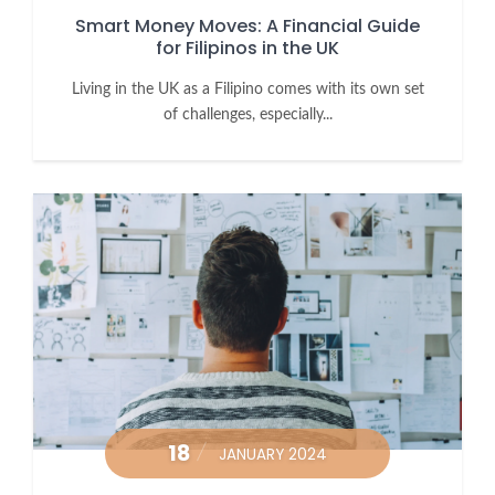
Smart Money Moves: A Financial Guide
for Filipinos in the UK
Living in the UK as a Filipino comes with its own set
of challenges, especially...
18
JANUARY 2024