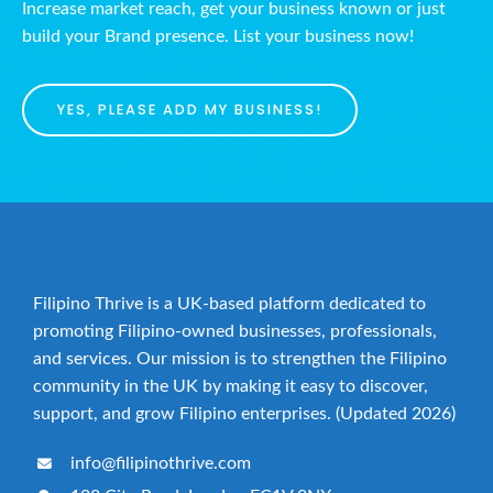
Increase market reach, get your business known or just
build your Brand presence. List your business now!
YES, PLEASE ADD MY BUSINESS!
Filipino Thrive is a UK-based platform dedicated to
promoting Filipino-owned businesses, professionals,
and services. Our mission is to strengthen the Filipino
community in the UK by making it easy to discover,
support, and grow Filipino enterprises. (Updated 2026)
info@filipinothrive.com