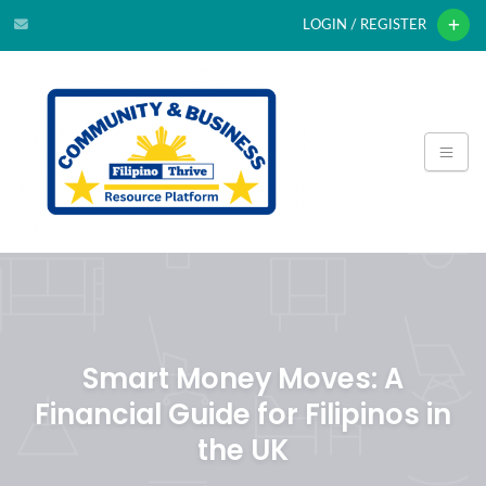
LOGIN / REGISTER
Smart Money Moves: A
Financial Guide for Filipinos in
the UK