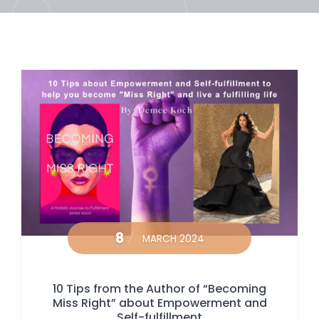
8
MARCH 2024
10 Tips from the Author of “Becoming
Miss Right” about Empowerment and
Self-fulfillment