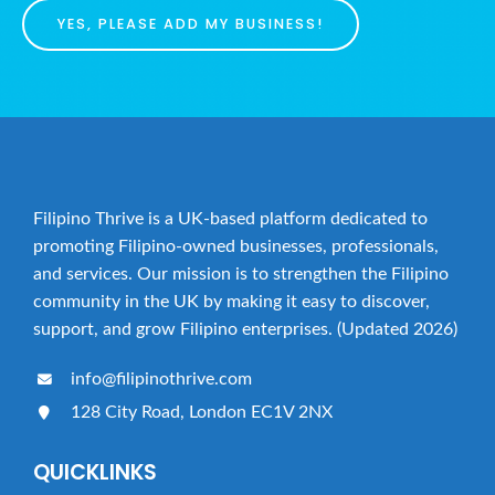
YES, PLEASE ADD MY BUSINESS!
Filipino Thrive is a UK-based platform dedicated to
promoting Filipino-owned businesses, professionals,
and services. Our mission is to strengthen the Filipino
community in the UK by making it easy to discover,
support, and grow Filipino enterprises. (Updated 2026)
info@filipinothrive.com
128 City Road, London EC1V 2NX
QUICKLINKS