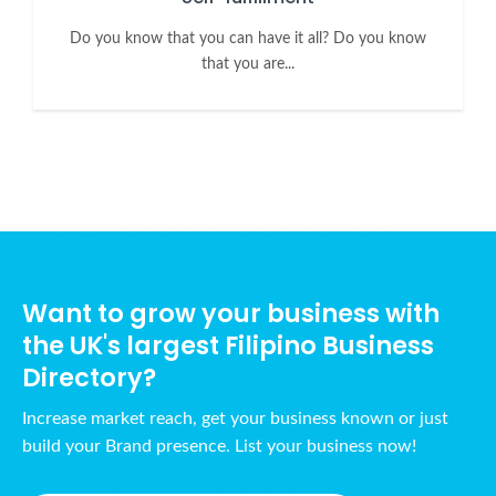
Do you know that you can have it all? Do you know
that you are...
Want to grow your business with
the UK's largest Filipino Business
Directory?
Increase market reach, get your business known or just
build your Brand presence. List your business now!