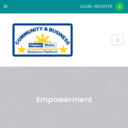
LOGIN / REGISTER
Empowerment