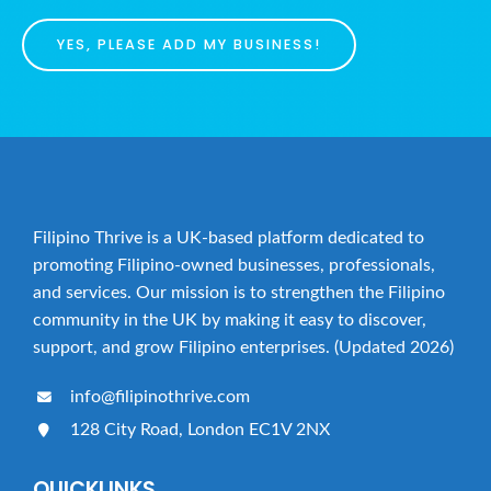
YES, PLEASE ADD MY BUSINESS!
Filipino Thrive is a UK-based platform dedicated to
promoting Filipino-owned businesses, professionals,
and services. Our mission is to strengthen the Filipino
community in the UK by making it easy to discover,
support, and grow Filipino enterprises. (Updated 2026)
info@filipinothrive.com
128 City Road, London EC1V 2NX
QUICKLINKS