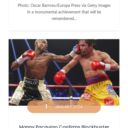
Photo: Oscar Barroso/Europa Press via Getty Images
In a monumental achievement that will be
remembered...
1
JANUARY 2024
Manny Pacquiao Confirms Blockbuster