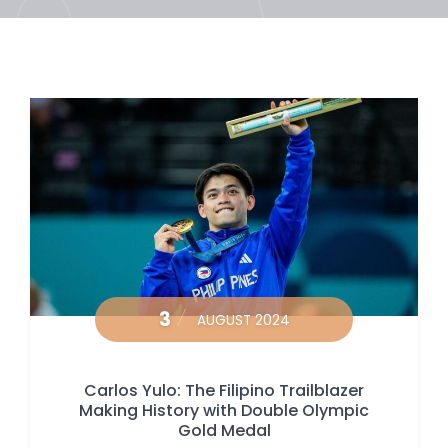
3
AUGUST 2024
Carlos Yulo: The Filipino Trailblazer
Making History with Double Olympic
Gold Medal