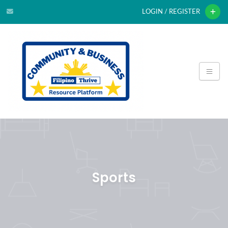
LOGIN / REGISTER
Sports