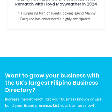
Rematch with Floyd Mayweather in 2024
In a surprising turn of events, boxing legend Manny
Pacquiao has announced a highly anticipated...
Want to grow your business with
the UK's largest Filipino Business
Directory?
Increase market reach, get your business known or just
build your Brand presence. List your business now!