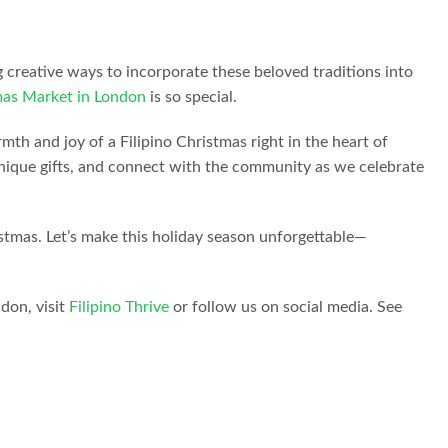
g creative ways to incorporate these beloved traditions into
tmas Market in London
is so special.
mth and joy of a Filipino Christmas right in the heart of
r unique gifts, and connect with the community as we celebrate
istmas. Let’s make this holiday season unforgettable—
don, visit
Filipino Thrive
or follow us on social media. See