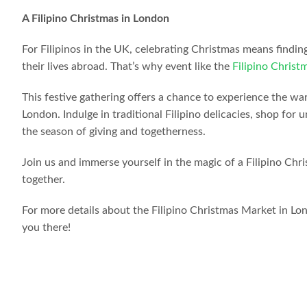
A Filipino Christmas in London
For Filipinos in the UK, celebrating Christmas means findin
their lives abroad. That’s why event like the
Filipino Chris
This festive gathering offers a chance to experience the war
London. Indulge in traditional Filipino delicacies, shop fo
the season of giving and togetherness.
Join us and immerse yourself in the magic of a Filipino Chr
together.
For more details about the Filipino Christmas Market in Lon
you there!