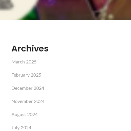
Archives
March 2025
February 2025
December 2024
November 2024
August 2024
July 2024