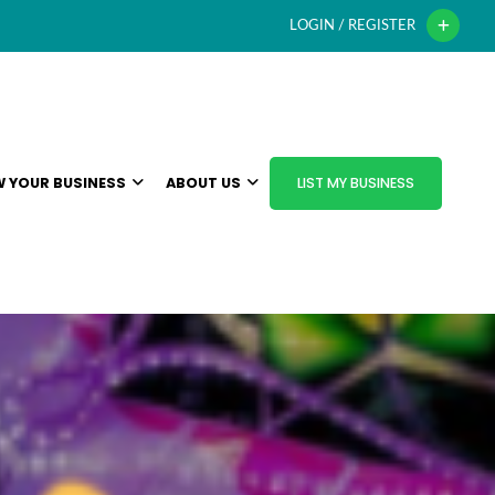
LOGIN / REGISTER
 YOUR BUSINESS
ABOUT US
LIST MY BUSINESS