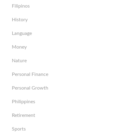
Filipinos
History
Language
Money
Nature
Personal Finance
Personal Growth
Philippines
Retirement
Sports