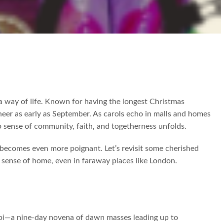
s a way of life. Known for having the longest Christmas
cheer as early as September. As carols echo in malls and homes
p sense of community, faith, and togetherness unfolds.
ns becomes even more poignant. Let’s revisit some cherished
 sense of home, even in faraway places like London.
abi—a nine-day novena of dawn masses leading up to