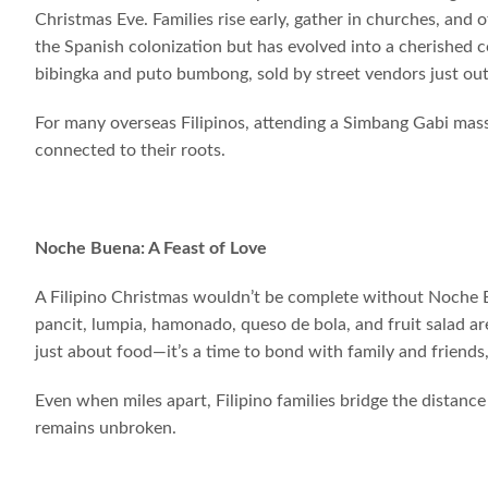
Christmas Eve. Families rise early, gather in churches, and 
the Spanish colonization but has evolved into a cherished 
bibingka and puto bumbong, sold by street vendors just out
For many overseas Filipinos, attending a Simbang Gabi mass
connected to their roots.
Noche Buena: A Feast of Love
A Filipino Christmas wouldn’t be complete without Noche B
pancit, lumpia, hamonado, queso de bola, and fruit salad are
just about food—it’s a time to bond with family and friends, 
Even when miles apart, Filipino families bridge the distan
remains unbroken.