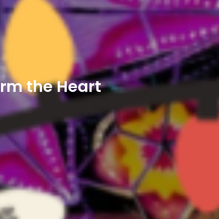
arm the Heart