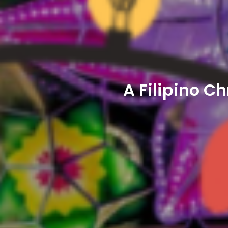
A Filipino C