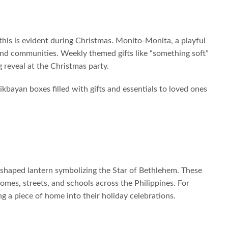
d this is evident during Christmas. Monito-Monita, a playful
 and communities. Weekly themed gifts like “something soft”
 reveal at the Christmas party.
likbayan boxes filled with gifts and essentials to loved ones
r-shaped lantern symbolizing the Star of Bethlehem. These
mes, streets, and schools across the Philippines. For
ng a piece of home into their holiday celebrations.