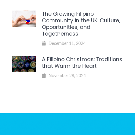
The Growing Filipino
Community in the UK: Culture,
Opportunities, and
Togetherness
December 11, 2024
A Filipino Christmas: Traditions
that Warm the Heart
November 28, 2024