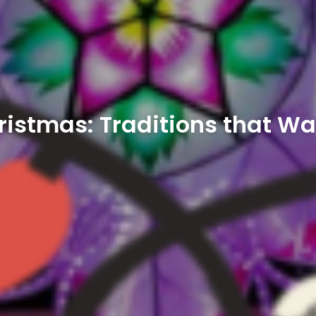
hristmas: Traditions that W