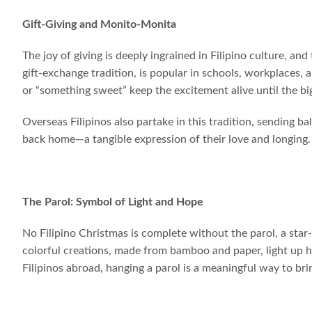
Gift-Giving and Monito-Monita
The joy of giving is deeply ingrained in Filipino culture, an
gift-exchange tradition, is popular in schools, workplaces,
or “something sweet” keep the excitement alive until the big
Overseas Filipinos also partake in this tradition, sending ba
back home—a tangible expression of their love and longing.
The Parol: Symbol of Light and Hope
No Filipino Christmas is complete without the parol, a sta
colorful creations, made from bamboo and paper, light up ho
Filipinos abroad, hanging a parol is a meaningful way to bri