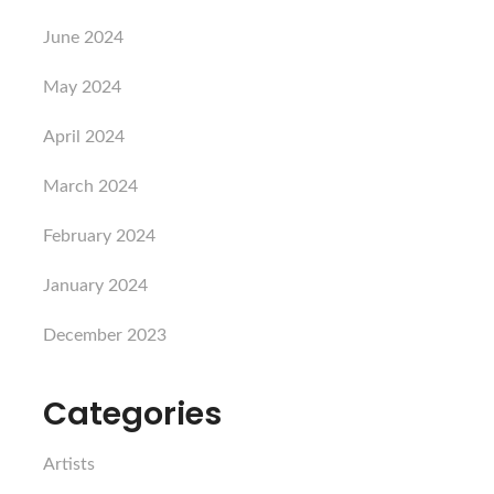
June 2024
May 2024
April 2024
March 2024
February 2024
January 2024
December 2023
Categories
Artists