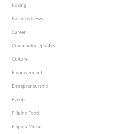
Boxing
Business News
Career
Community Updates
Culture
Empowerment
Entrepreneurship
Events
Filipino Food
Filipino Music