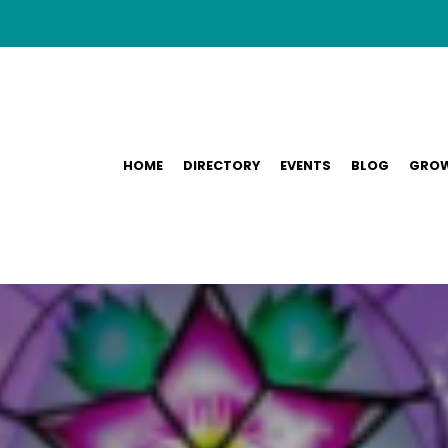
HOME
DIRECTORY
EVENTS
BLOG
GROW