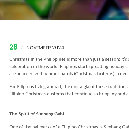
28
NOVEMBER 2024
Christmas in the Philippines is more than just a season; it’
celebration in the world, Filipinos start spreading holiday 
are adorned with vibrant parols (Christmas lanterns), a dee
For Filipinos living abroad, the nostalgia of these traditio
Filipino Christmas customs that continue to bring joy and a
The Spirit of Simbang Gabi
One of the hallmarks of a Filipino Christmas is Simbang G