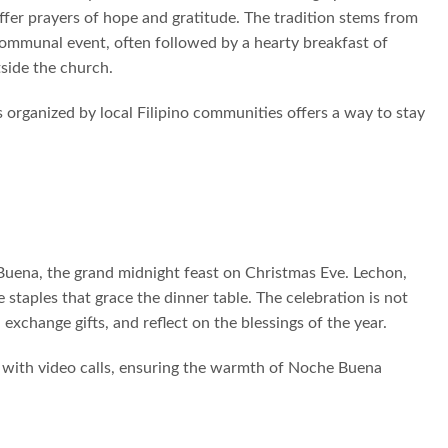
offer prayers of hope and gratitude. The tradition stems from
communal event, often followed by a hearty breakfast of
side the church.
 organized by local Filipino communities offers a way to stay
uena, the grand midnight feast on Christmas Eve. Lechon,
 staples that grace the dinner table. The celebration is not
exchange gifts, and reflect on the blessings of the year.
ce with video calls, ensuring the warmth of Noche Buena