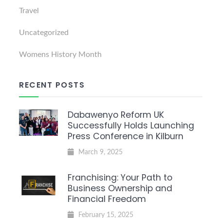
Travel
Uncategorized
Womens History Month
RECENT POSTS
Dabawenyo Reform UK
Successfully Holds Launching
Press Conference in Kilburn
March 9, 2025
Franchising: Your Path to
Business Ownership and
Financial Freedom
February 15, 2025