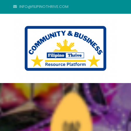
INFO@FILIPINOTHRIVE.COM