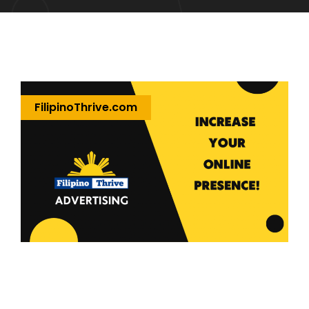
FilipinoThrive.com