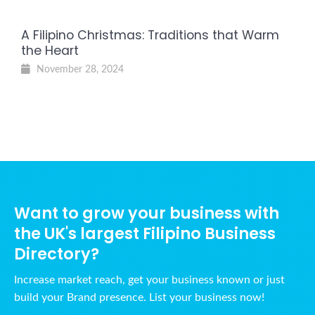
A Filipino Christmas: Traditions that Warm
the Heart
November 28, 2024
Want to grow your business with
the UK's largest Filipino Business
Directory?
Increase market reach, get your business known or just
build your Brand presence. List your business now!