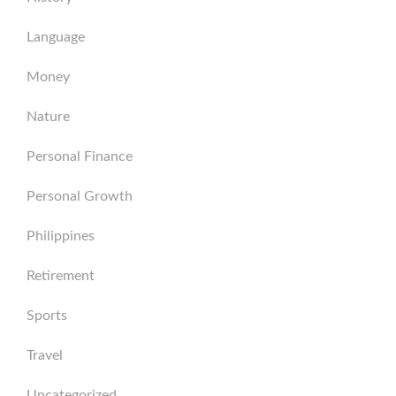
Language
Money
Nature
Personal Finance
Personal Growth
Philippines
Retirement
Sports
Travel
Uncategorized