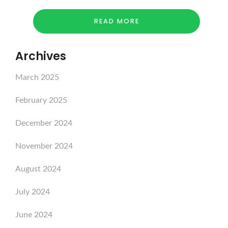
READ MORE
Archives
March 2025
February 2025
December 2024
November 2024
August 2024
July 2024
June 2024