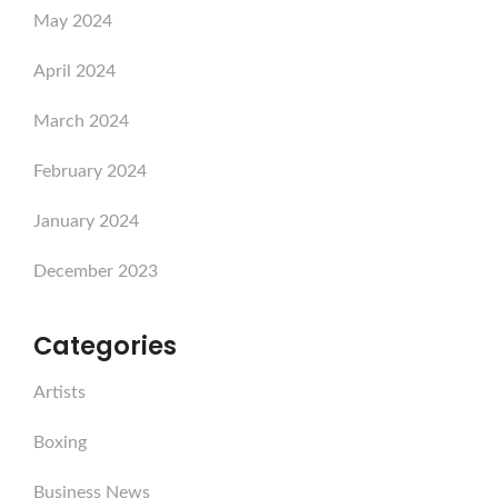
May 2024
April 2024
March 2024
February 2024
January 2024
December 2023
Categories
Artists
Boxing
Business News