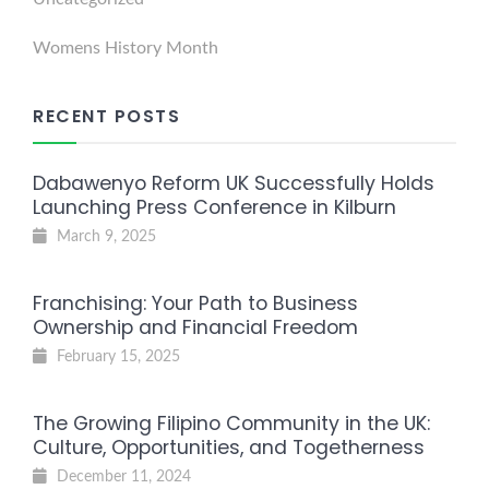
Womens History Month
RECENT POSTS
Dabawenyo Reform UK Successfully Holds
Launching Press Conference in Kilburn
March 9, 2025
Franchising: Your Path to Business
Ownership and Financial Freedom
February 15, 2025
The Growing Filipino Community in the UK:
Culture, Opportunities, and Togetherness
December 11, 2024