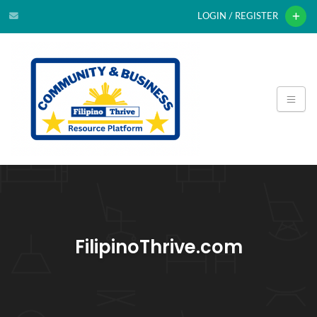
LOGIN / REGISTER
FilipinoThrive.com