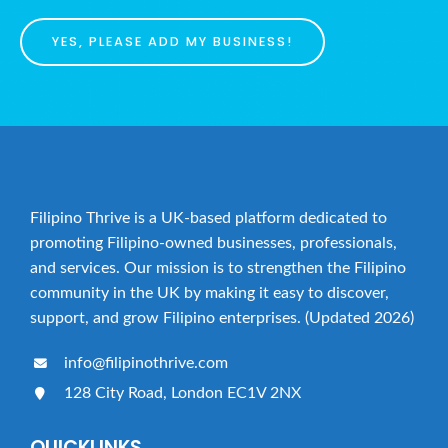
YES, PLEASE ADD MY BUSINESS!
Filipino Thrive is a UK-based platform dedicated to
promoting Filipino-owned businesses, professionals,
and services. Our mission is to strengthen the Filipino
community in the UK by making it easy to discover,
support, and grow Filipino enterprises. (Updated 2026)
info@filipinothrive.com
128 City Road, London EC1V 2NX
QUICKLINKS