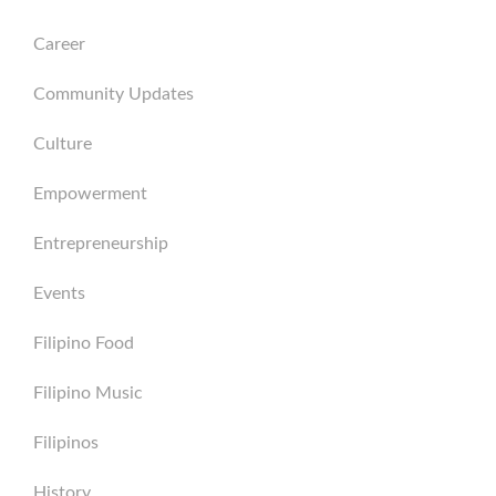
Career
Community Updates
Culture
Empowerment
Entrepreneurship
Events
Filipino Food
Filipino Music
Filipinos
History