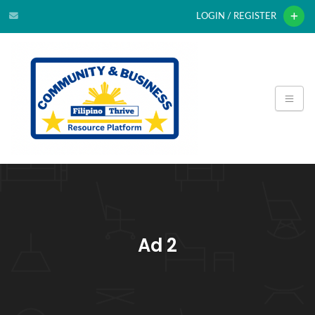
LOGIN / REGISTER
Ad 2