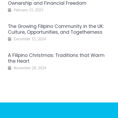
Ownership and Financial Freedom
February 15, 2025
The Growing Filipino Community in the UK:
Culture, Opportunities, and Togetherness
December 11, 2024
A Filipino Christmas: Traditions that Warm
the Heart
November 28, 2024