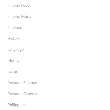
Filipino Food
Filipino Music
Filipinos
History
Language
Money
Nature
Personal Finance
Personal Growth
Philippines