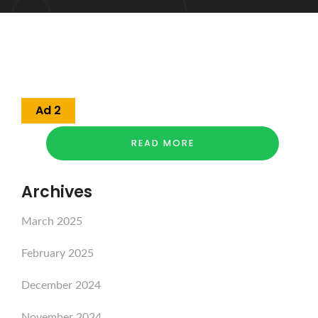
Ad 2
READ MORE
Archives
March 2025
February 2025
December 2024
November 2024