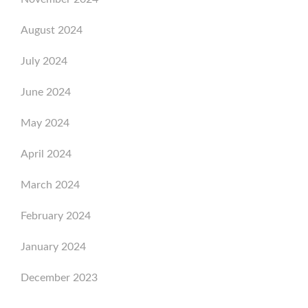
August 2024
July 2024
June 2024
May 2024
April 2024
March 2024
February 2024
January 2024
December 2023