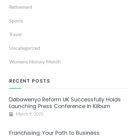
Retirement
Sports
Travel
Uncategorized
Womens History Month
RECENT POSTS
Dabawenyo Reform UK Successfully Holds
Launching Press Conference in Kilburn
March 9, 2025
Franchising: Your Path to Business