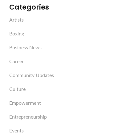
Categories
Artists
Boxing
Business News
Career
Community Updates
Culture
Empowerment
Entrepreneurship
Events