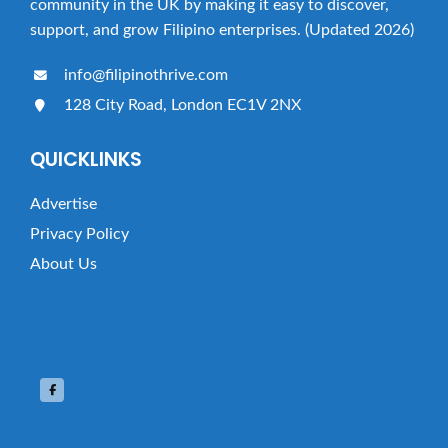
community in the UK by making it easy to discover,
support, and grow Filipino enterprises. (Updated 2026)
info@filipinothrive.com
128 City Road, London EC1V 2NX
QUICKLINKS
Advertise
Privacy Policy
About Us