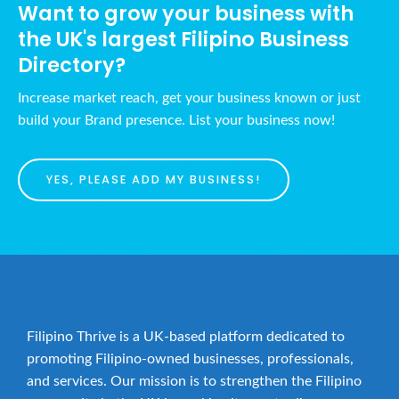
Want to grow your business with
the UK's largest Filipino Business
Directory?
Increase market reach, get your business known or just
build your Brand presence. List your business now!
YES, PLEASE ADD MY BUSINESS!
Filipino Thrive is a UK-based platform dedicated to
promoting Filipino-owned businesses, professionals,
and services. Our mission is to strengthen the Filipino