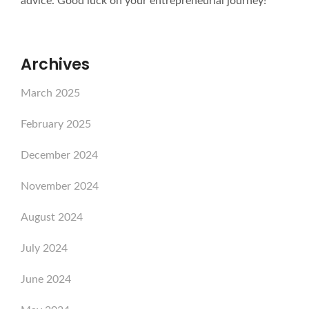
advice. Good luck on your entrepreneurial journey!
Archives
March 2025
February 2025
December 2024
November 2024
August 2024
July 2024
June 2024