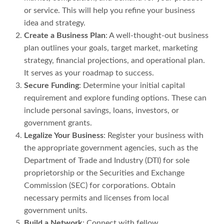
or service. This will help you refine your business
idea and strategy.
Create a Business Plan
: A well-thought-out business
plan outlines your goals, target market, marketing
strategy, financial projections, and operational plan.
It serves as your roadmap to success.
Secure Funding
: Determine your initial capital
requirement and explore funding options. These can
include personal savings, loans, investors, or
government grants.
Legalize Your Business
: Register your business with
the appropriate government agencies, such as the
Department of Trade and Industry (DTI) for sole
proprietorship or the Securities and Exchange
Commission (SEC) for corporations. Obtain
necessary permits and licenses from local
government units.
Build a Network
: Connect with fellow