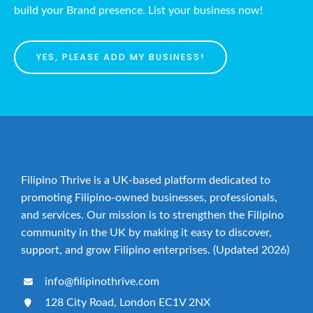
build your Brand presence. List your business now!
YES, PLEASE ADD MY BUSINESS!
Filipino Thrive is a UK-based platform dedicated to
promoting Filipino-owned businesses, professionals,
and services. Our mission is to strengthen the Filipino
community in the UK by making it easy to discover,
support, and grow Filipino enterprises. (Updated 2026)
info@filipinothrive.com
128 City Road, London EC1V 2NX