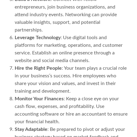
entrepreneurs, join business organizations, and
attend industry events. Networking can provide
valuable insights, support, and potential
partnerships.
Leverage Technology
: Use digital tools and
platforms for marketing, operations, and customer
service. Establish an online presence through a
website and social media channels.
Hire the Right People
: Your team plays a crucial role
in your business’s success. Hire employees who
share your vision and values, and invest in their
training and development.
Monitor Your Finances
: Keep a close eye on your
cash flow, expenses, and profitability. Use
accounting software or hire an accountant to ensure
your financial health.
Stay Adaptable
: Be prepared to pivot or adjust your
business strategy based on market feedback and