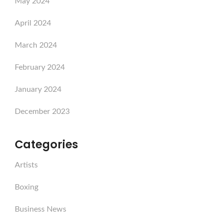
May 2024
April 2024
March 2024
February 2024
January 2024
December 2023
Categories
Artists
Boxing
Business News