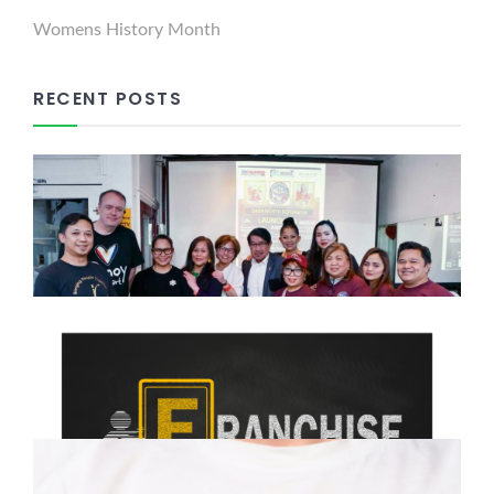
Womens History Month
RECENT POSTS
Dabawenyo Reform UK
Successfully Holds Launching
Press Conference in Kilburn
March 9, 2025
Franchising: Your Path to
Business Ownership and
Financial Freedom
February 15, 2025
The Growing Filipino Community
in the UK: Culture, Opportunities,