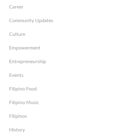
Career
Community Updates
Culture
Empowerment
Entrepreneurship
Events
Filipino Food
Filipino Music
Filipinos
History