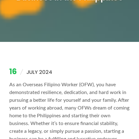
16
JULY 2024
As an Overseas Filipino Worker (OFW), you have
demonstrated resilience, dedication, and hard work in
pursuing a better life for yourself and your family. After
years of working abroad, many OFWs dream of coming
home to the Philippines and starting their own
business. Whether it’s to ensure financial stability,
create a legacy, or simply pursue a passion, starting a
business can be a fulfilling and lucrative endeavor.