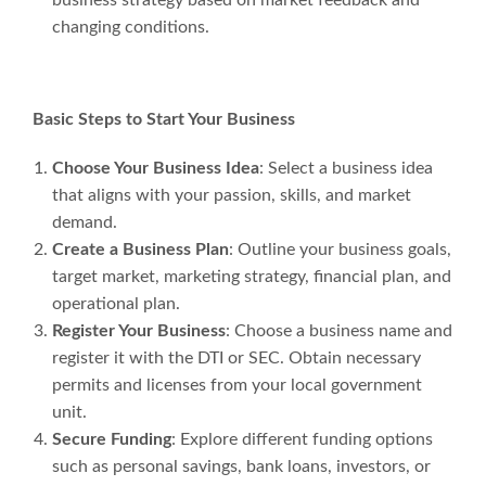
changing conditions.
Basic Steps to Start Your Business
Choose Your Business Idea
: Select a business idea
that aligns with your passion, skills, and market
demand.
Create a Business Plan
: Outline your business goals,
target market, marketing strategy, financial plan, and
operational plan.
Register Your Business
: Choose a business name and
register it with the DTI or SEC. Obtain necessary
permits and licenses from your local government
unit.
Secure Funding
: Explore different funding options
such as personal savings, bank loans, investors, or