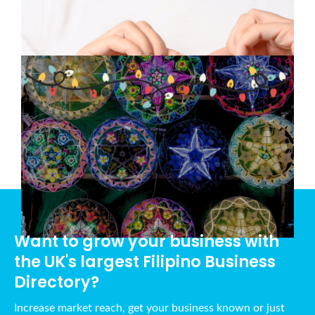
and Togetherness
December 11, 2024
A Filipino Christmas: Traditions
that Warm the Heart
November 28, 2024
Want to grow your business with
the UK's largest Filipino Business
Directory?
Increase market reach, get your business known or just