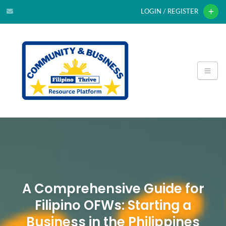
LOGIN / REGISTER
A Comprehensive Guide for
Filipino OFWs: Starting a
Business in the Philippines