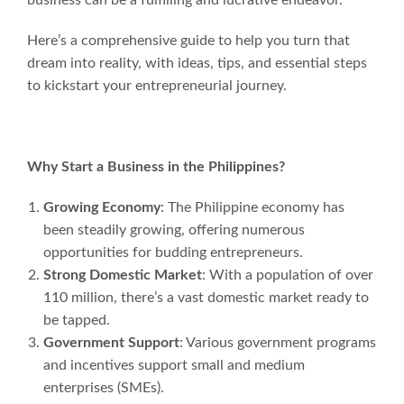
Here’s a comprehensive guide to help you turn that
dream into reality, with ideas, tips, and essential steps
to kickstart your entrepreneurial journey.
Why Start a Business in the Philippines?
Growing Economy
: The Philippine economy has
been steadily growing, offering numerous
opportunities for budding entrepreneurs.
Strong Domestic Market
: With a population of over
110 million, there’s a vast domestic market ready to
be tapped.
Government Support
: Various government programs
and incentives support small and medium
enterprises (SMEs).