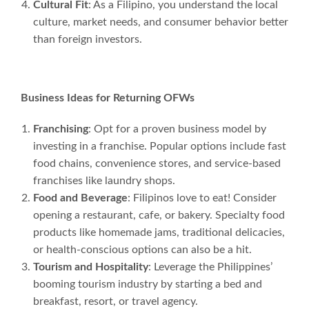
Cultural Fit
: As a Filipino, you understand the local
culture, market needs, and consumer behavior better
than foreign investors.
Business Ideas for Returning OFWs
Franchising
: Opt for a proven business model by
investing in a franchise. Popular options include fast
food chains, convenience stores, and service-based
franchises like laundry shops.
Food and Beverage
: Filipinos love to eat! Consider
opening a restaurant, cafe, or bakery. Specialty food
products like homemade jams, traditional delicacies,
or health-conscious options can also be a hit.
Tourism and Hospitality
: Leverage the Philippines’
booming tourism industry by starting a bed and
breakfast, resort, or travel agency.