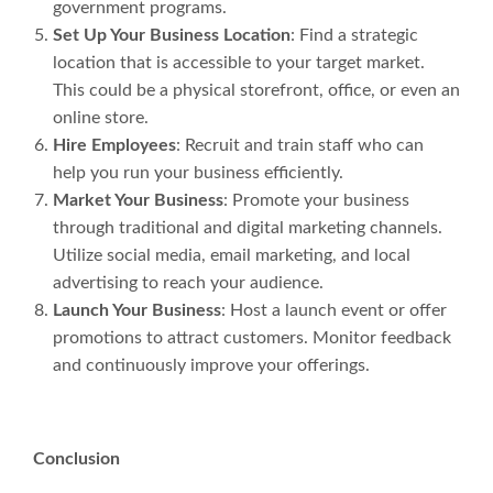
government programs.
Set Up Your Business Location
: Find a strategic
location that is accessible to your target market.
This could be a physical storefront, office, or even an
online store.
Hire Employees
: Recruit and train staff who can
help you run your business efficiently.
Market Your Business
: Promote your business
through traditional and digital marketing channels.
Utilize social media, email marketing, and local
advertising to reach your audience.
Launch Your Business
: Host a launch event or offer
promotions to attract customers. Monitor feedback
and continuously improve your offerings.
Conclusion