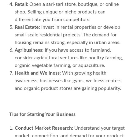
Retail
: Open a sari-sari store, boutique, or online
shop. Selling unique or niche products can
differentiate you from competitors.
Real Estate
: Invest in rental properties or develop
small-scale residential projects. The demand for
housing remains strong, especially in urban areas.
Agribusiness
: If you have access to farmland,
consider agricultural ventures like poultry farming,
organic vegetable farming, or aquaculture.
Health and Wellness
: With growing health
awareness, businesses like gyms, wellness centers,
and organic product stores are gaining popularity.
Tips for Starting Your Business
Conduct Market Research
: Understand your target
market, competition, and demand for your product