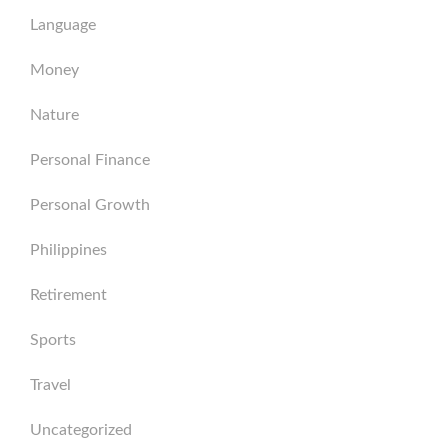
Language
Money
Nature
Personal Finance
Personal Growth
Philippines
Retirement
Sports
Travel
Uncategorized