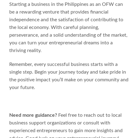
Starting a business in the Philippines as an OFW can
be a rewarding venture that provides financial
independence and the satisfaction of contributing to
the local economy. With careful planning,
perseverance, and a solid understanding of the market,
you can turn your entrepreneurial dreams into a
thriving reality.
Remember, every successful business starts with a
single step. Begin your journey today and take pride in
the positive impact you’ll make on your community and
your future.
Need more guidance?
Feel free to reach out to local
business support organizations or consult with
experienced entrepreneurs to gain more insights and