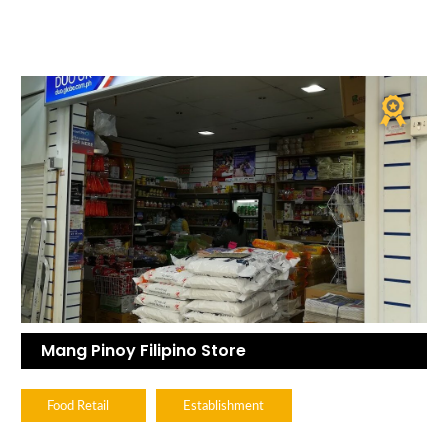
Mang Pinoy Filipino Store
Food Retail
Establishment