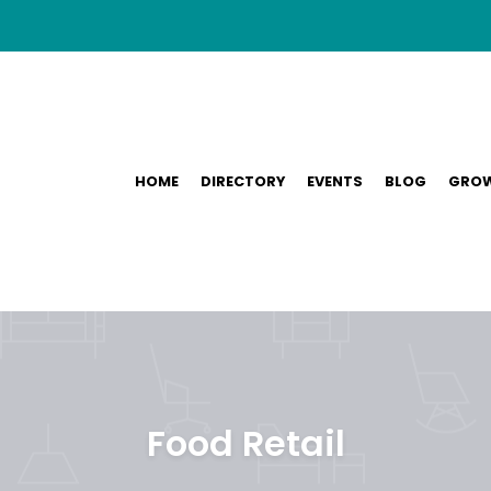
HOME
DIRECTORY
EVENTS
BLOG
GROW
Food Retail