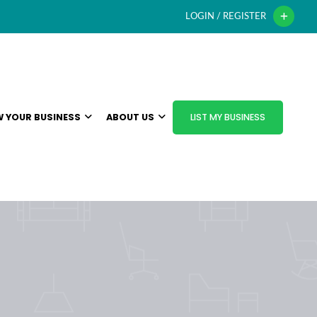
LOGIN / REGISTER
 YOUR BUSINESS
ABOUT US
LIST MY BUSINESS