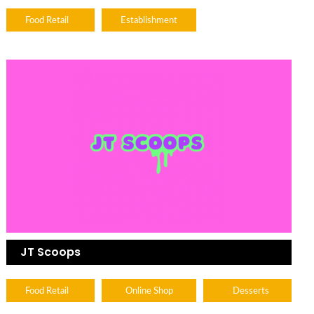
Food Retail
Establishment
JT Scoops
Food Retail
Online Shop
Desserts