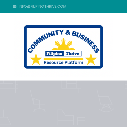
INFO@FILIPINOTHRIVE.COM