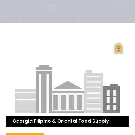
Georgia Filipino & Oriental Food Supply