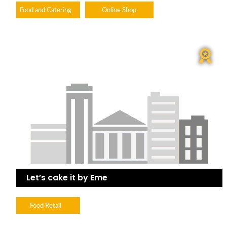
Food and Catering
Online Shop
Let’s cake it by Eme
Food Retail