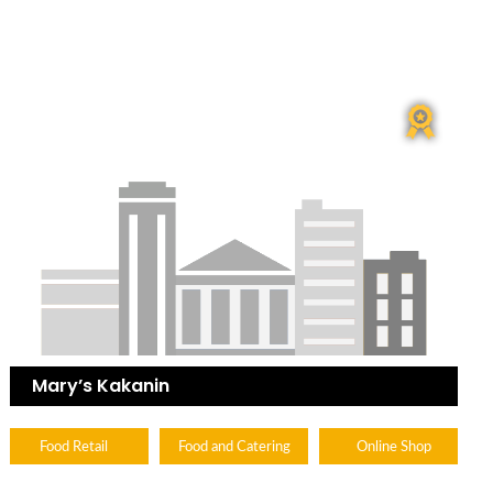
Mary’s Kakanin
Food Retail
Food and Catering
Online Shop