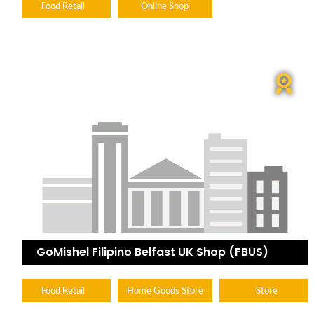
Food Retail
Online Shop
GoMishel Filipino Belfast UK Shop (FBUS)
Food Retail
Home Goods Store
Store