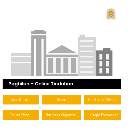
Pagbilan – Online Tindahan
Health and Wellness
Food Retail
Store
Business Opportunity
Online Shop
Cargo Forwarder