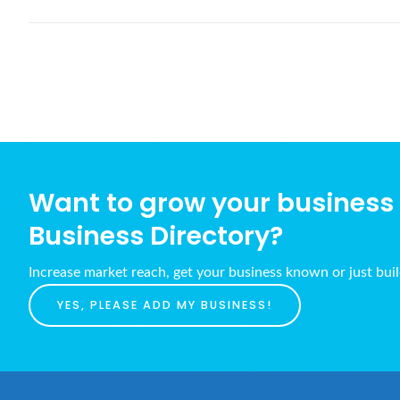
Want to grow your business w
Business Directory?
Increase market reach, get your business known or just bui
YES, PLEASE ADD MY BUSINESS!