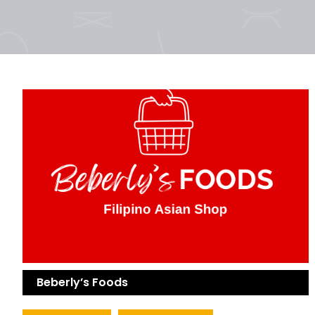
Beberly’s Foods