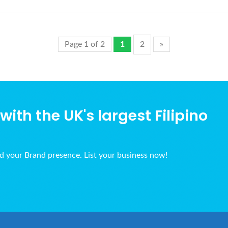
Page 1 of 2
1
2
»
ith the UK's largest Filipino
ld your Brand presence. List your business now!