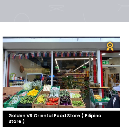
Golden VR Oriental Food Store ( Filipino
Store )