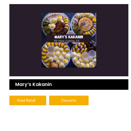
Mary’s Kakanin
Food Retail
Desserts