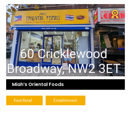
Miah’s Oriental Foods
Food Retail
Establishment