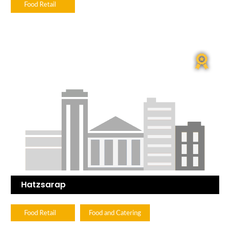
Food Retail
Hatzsarap
Food Retail
Food and Catering