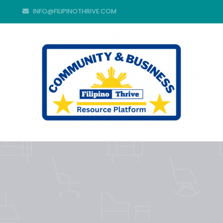
INFO@FILIPINOTHRIVE.COM