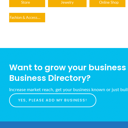
Store
Jewelry
Online Shop
Fashion & Accessories
Want to grow your business w
Business Directory?
Increase market reach, get your business known or just bui
YES, PLEASE ADD MY BUSINESS!