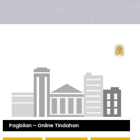
Pagbilan – Online Tindahan