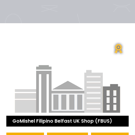
GoMishel Filipino Belfast UK Shop (FBUS)