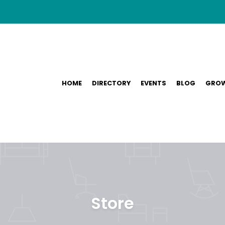
HOME
DIRECTORY
EVENTS
BLOG
GROW
Store