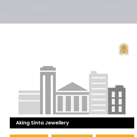
Aking Sinta Jewellery