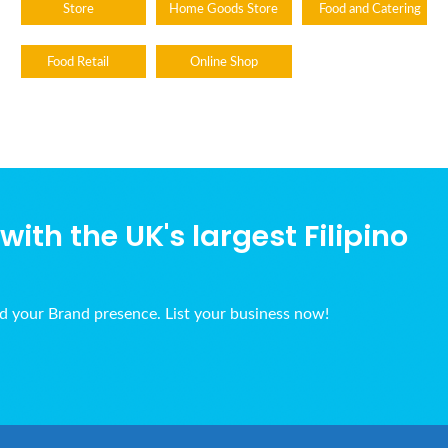
Store
Home Goods Store
Food and Catering
Food Retail
Online Shop
ith the UK's largest Filipino
ld your Brand presence. List your business now!