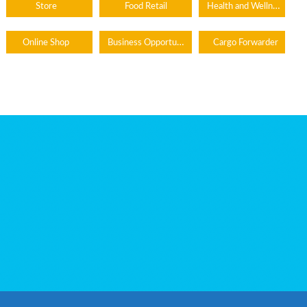
Health and Wellness
Store
Food Retail
Business Opportunity
Online Shop
Cargo Forwarder