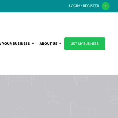
LOGIN / REGISTER
 YOUR BUSINESS
ABOUT US
LIST MY BUSINESS