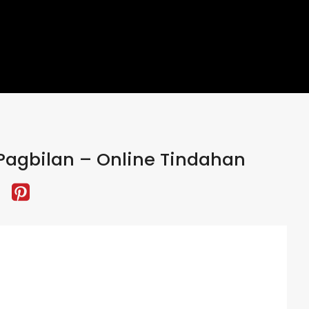
Pagbilan – Online Tindahan