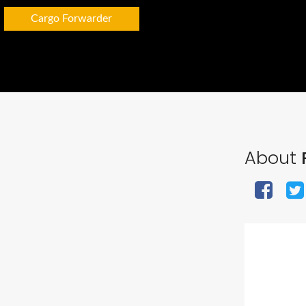
Cargo Forwarder
About