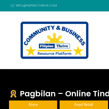
INFO@FILIPINOTHRIVE.COM
Pagbilan – Online Ti
Store
Food Retail