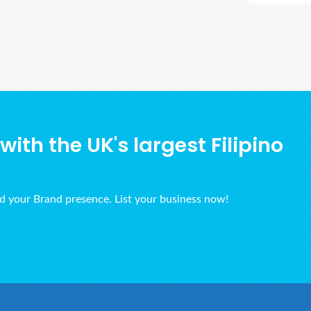
Ads Title
ith the UK's largest Filipino
ld your Brand presence. List your business now!