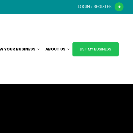
LOGIN / REGISTER
W YOUR BUSINESS
ABOUT US
LIST MY BUSINESS