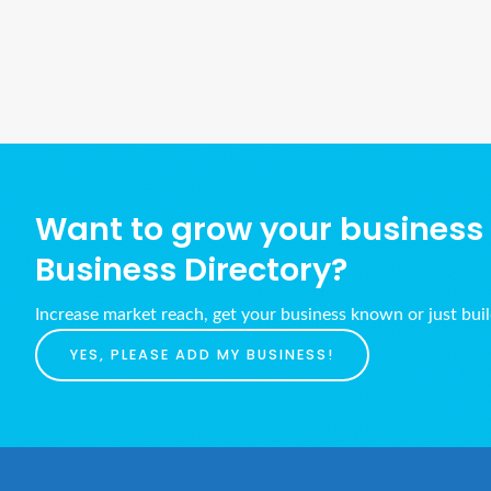
Want to grow your business w
Business Directory?
Increase market reach, get your business known or just bui
YES, PLEASE ADD MY BUSINESS!