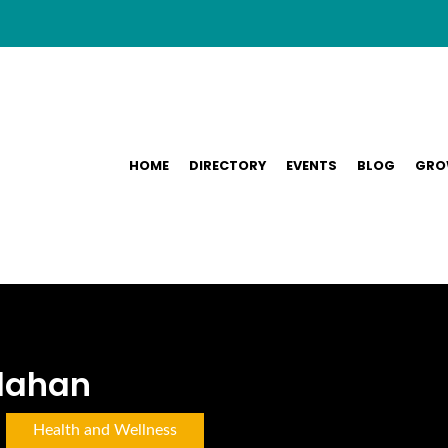
HOME
DIRECTORY
EVENTS
BLOG
GRO
ndahan
Health and Wellness