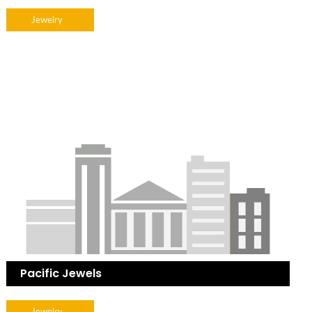
Jewelry
Pacific Jewels