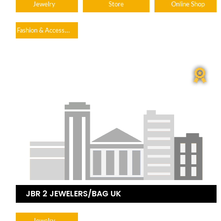
Jewelry
Store
Online Shop
Fashion & Accessories
JBR 2 JEWELERS/BAG UK