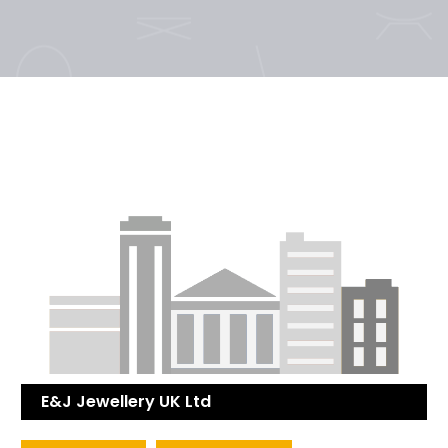
E&J Jewellery UK Ltd