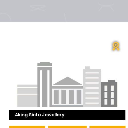
Aking Sinta Jewellery