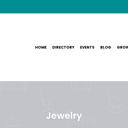
HOME
DIRECTORY
EVENTS
BLOG
GROW
Jewelry