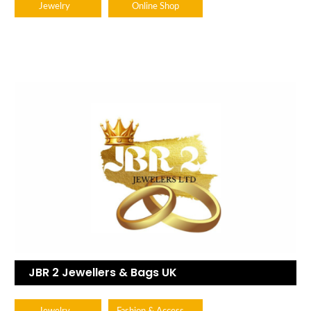
Jewelry
Online Shop
JBR 2 Jewellers & Bags UK
Fashion & Accessories