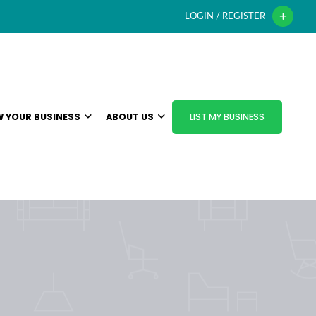
LOGIN / REGISTER
 YOUR BUSINESS
ABOUT US
LIST MY BUSINESS