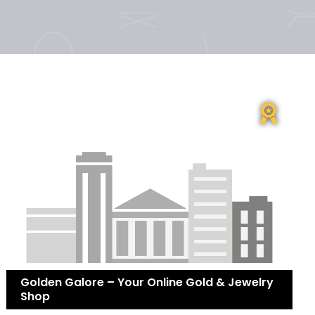
Golden Galore – Your Online Gold & Jewelry
Shop