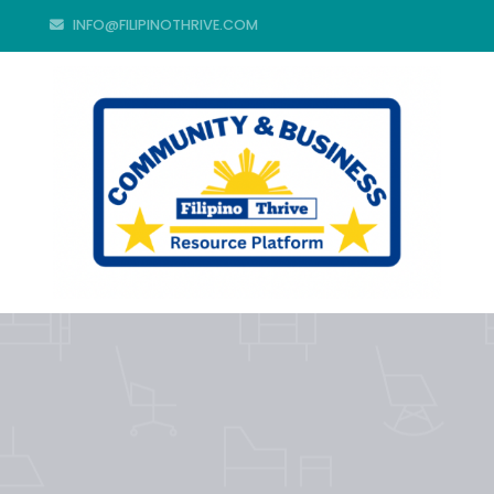
INFO@FILIPINOTHRIVE.COM