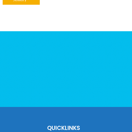
Jewelry
QUICKLINKS