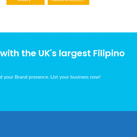
Jewelry
ith the UK's largest Filipino
ld your Brand presence. List your business now!