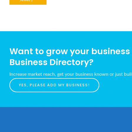
Jewelry
Want to grow your business w
Business Directory?
Increase market reach, get your business known or just bui
YES, PLEASE ADD MY BUSINESS!