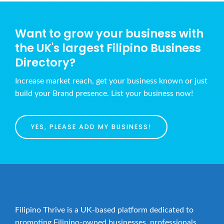
Want to grow your business with
the UK's largest Filipino Business
Directory?
Increase market reach, get your business known or just
build your Brand presence. List your business now!
YES, PLEASE ADD MY BUSINESS!
Filipino Thrive is a UK-based platform dedicated to
promoting Filipino-owned businesses, professionals,