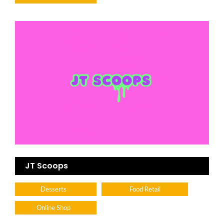
JT Scoops
Desserts
Food Retail
Online Shop