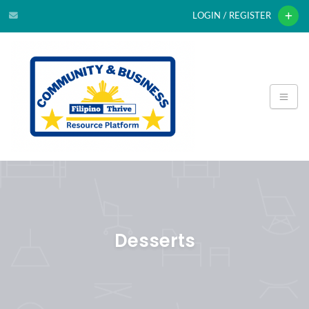
LOGIN / REGISTER
Desserts