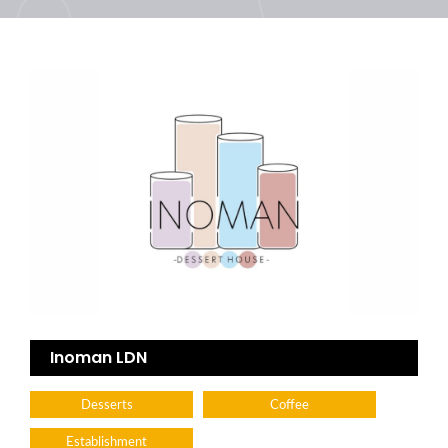
Inoman LDN
Desserts
Coffee
Establishment