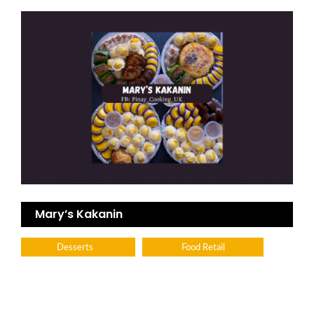
Mary’s Kakanin
Desserts
Food Retail