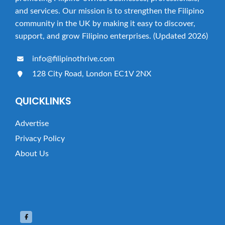
and services. Our mission is to strengthen the Filipino
community in the UK by making it easy to discover,
support, and grow Filipino enterprises. (Updated 2026)
info@filipinothrive.com
128 City Road, London EC1V 2NX
QUICKLINKS
Advertise
Privacy Policy
About Us