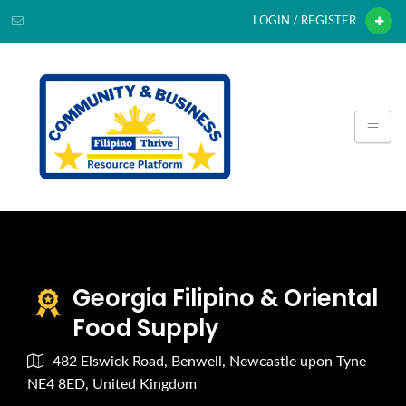
LOGIN / REGISTER
Georgia Filipino & Oriental
Food Supply
482 Elswick Road, Benwell, Newcastle upon Tyne
NE4 8ED, United Kingdom