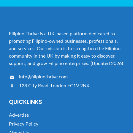
Filipino Thrive is a UK-based platform dedicated to
promoting Filipino-owned businesses, professionals,
and services. Our mission is to strengthen the Filipino
community in the UK by making it easy to discover,
support, and grow Filipino enterprises. (Updated 2026)
info@filipinothrive.com
128 City Road, London EC1V 2NX
QUICKLINKS
Advertise
Privacy Policy
About Us