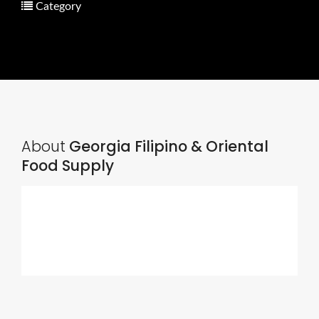
Category
About
Georgia Filipino & Oriental
Food Supply