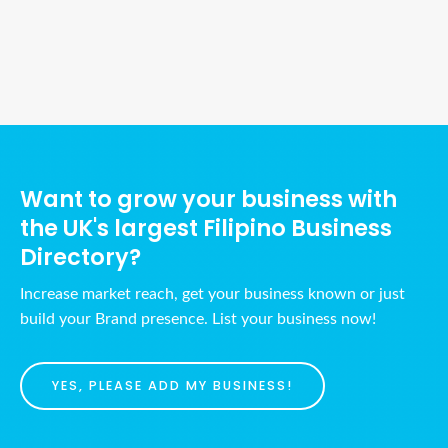
Ads Title
Want to grow your business with
the UK's largest Filipino Business
Directory?
Increase market reach, get your business known or just
build your Brand presence. List your business now!
YES, PLEASE ADD MY BUSINESS!