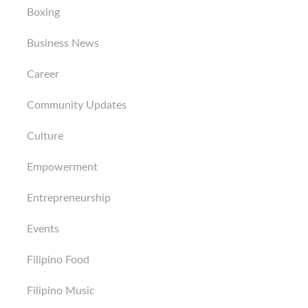
Boxing
Business News
Career
Community Updates
Culture
Empowerment
Entrepreneurship
Events
Filipino Food
Filipino Music