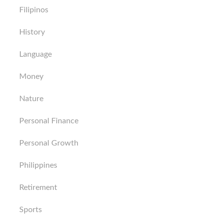
Filipinos
History
Language
Money
Nature
Personal Finance
Personal Growth
Philippines
Retirement
Sports