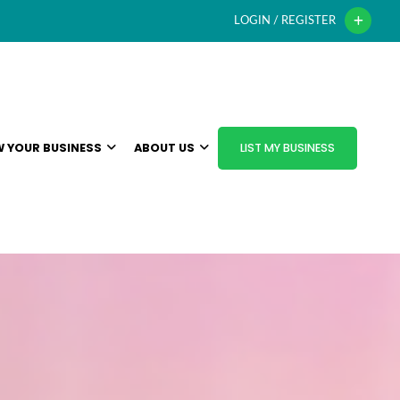
LOGIN / REGISTER
 YOUR BUSINESS
ABOUT US
LIST MY BUSINESS