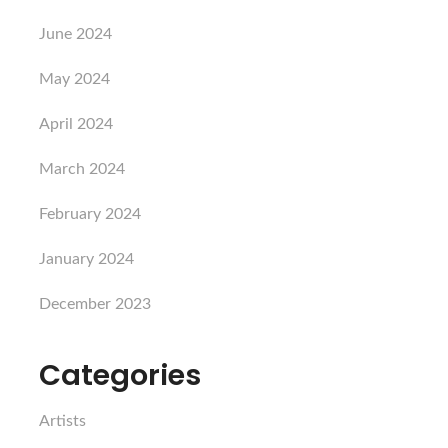
June 2024
May 2024
April 2024
March 2024
February 2024
January 2024
December 2023
Categories
Artists