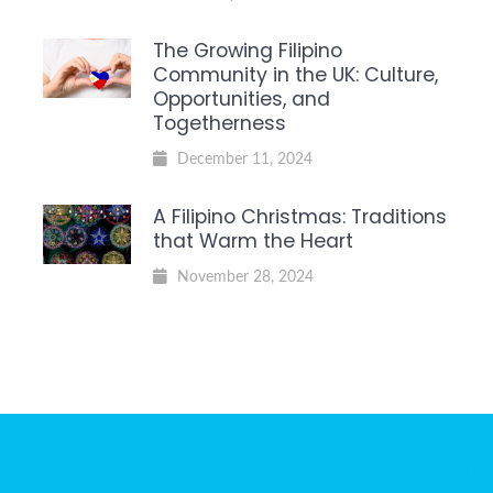
The Growing Filipino
Community in the UK: Culture,
Opportunities, and
Togetherness
December 11, 2024
A Filipino Christmas: Traditions
that Warm the Heart
November 28, 2024