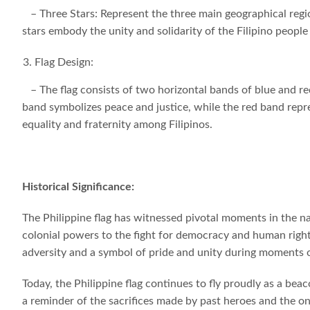
– Three Stars: Represent the three main geographical regi
stars embody the unity and solidarity of the Filipino people
Flag Design:
– The flag consists of two horizontal bands of blue and red,
band symbolizes peace and justice, while the red band repre
equality and fraternity among Filipinos.
Historical Significance:
The Philippine flag has witnessed pivotal moments in the na
colonial powers to the fight for democracy and human rights. 
adversity and a symbol of pride and unity during moments 
Today, the Philippine flag continues to fly proudly as a beac
a reminder of the sacrifices made by past heroes and the o