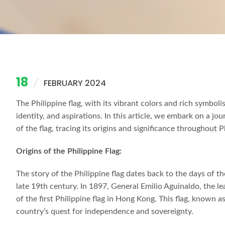
18
FEBRUARY 2024
The Philippine flag, with its vibrant colors and rich symbol
identity, and aspirations. In this article, we embark on a 
of the flag, tracing its origins and significance throughout P
Origins of the Philippine Flag:
The story of the Philippine flag dates back to the days of t
late 19th century. In 1897, General Emilio Aguinaldo, the l
of the first Philippine flag in Hong Kong. This flag, known 
country’s quest for independence and sovereignty.