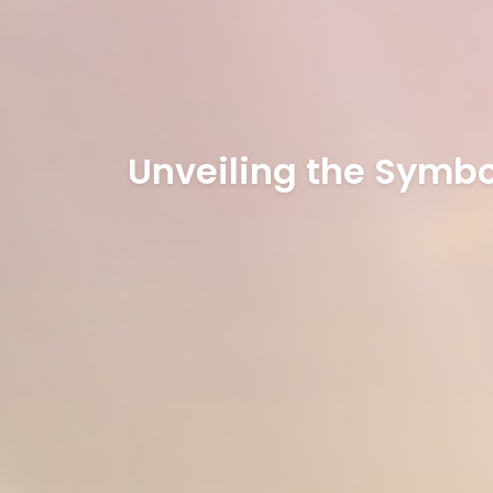
Unveiling the Symbol