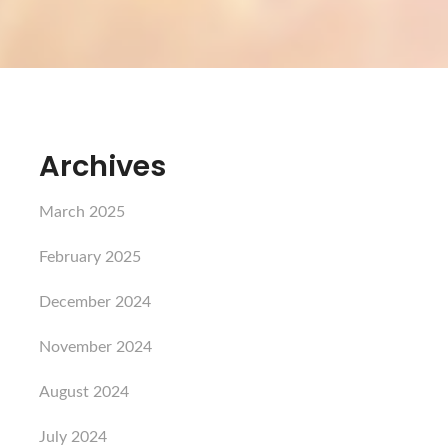
Archives
March 2025
February 2025
December 2024
November 2024
August 2024
July 2024