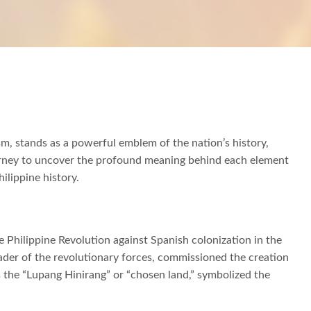
ism, stands as a powerful emblem of the nation’s history,
journey to uncover the profound meaning behind each element
hilippine history.
he Philippine Revolution against Spanish colonization in the
eader of the revolutionary forces, commissioned the creation
as the “Lupang Hinirang” or “chosen land,” symbolized the