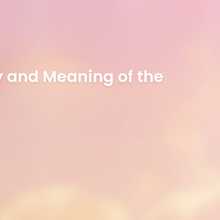
ry and Meaning of the