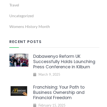
Travel
Uncategorized
Womens History Month
RECENT POSTS
Dabawenyo Reform UK
Successfully Holds Launching
Press Conference in Kilburn
March 9, 2025
Franchising: Your Path to
Business Ownership and
Financial Freedom
February 15, 2025