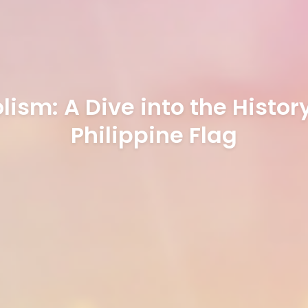
ism: A Dive into the Histo
Philippine Flag