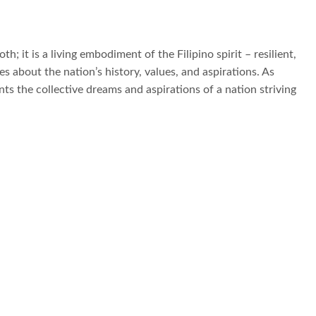
th; it is a living embodiment of the Filipino spirit – resilient,
 about the nation’s history, values, and aspirations. As
nts the collective dreams and aspirations of a nation striving