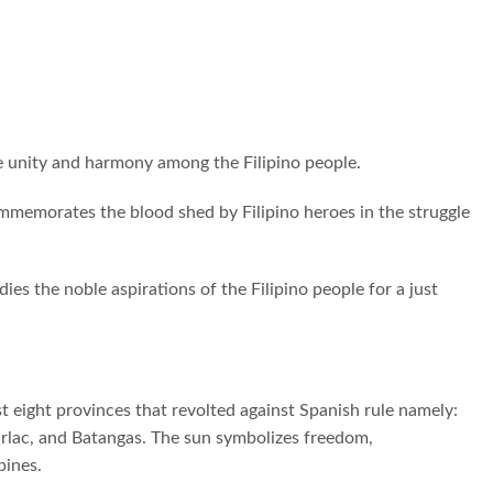
the unity and harmony among the Filipino people.
ommemorates the blood shed by Filipino heroes in the struggle
ies the noble aspirations of the Filipino people for a just
t eight provinces that revolted against Spanish rule namely:
arlac, and Batangas. The sun symbolizes freedom,
pines.