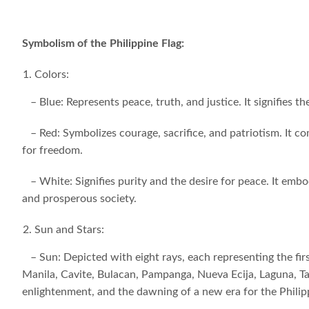
Symbolism of the Philippine Flag:
Colors:
– Blue: Represents peace, truth, and justice. It signifies 
– Red: Symbolizes courage, sacrifice, and patriotism. It c
for freedom.
– White: Signifies purity and the desire for peace. It embod
and prosperous society.
Sun and Stars:
– Sun: Depicted with eight rays, each representing the firs
Manila, Cavite, Bulacan, Pampanga, Nueva Ecija, Laguna, T
enlightenment, and the dawning of a new era for the Philip