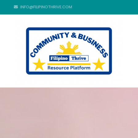
INFO@FILIPINOTHRIVE.COM