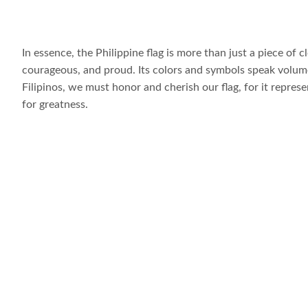
In essence, the Philippine flag is more than just a piece of clo
courageous, and proud. Its colors and symbols speak volumes
Filipinos, we must honor and cherish our flag, for it represe
for greatness.