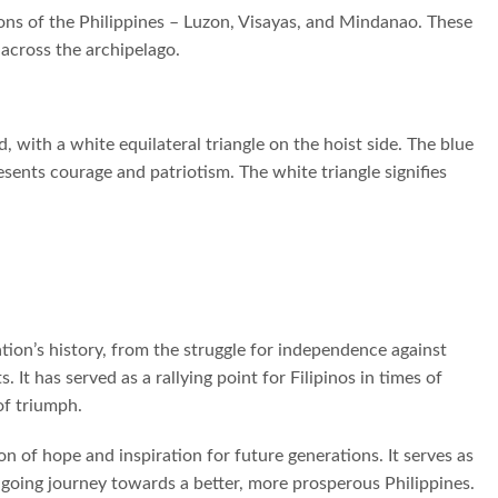
ons of the Philippines – Luzon, Visayas, and Mindanao. These
 across the archipelago.
 with a white equilateral triangle on the hoist side. The blue
sents courage and patriotism. The white triangle signifies
tion’s history, from the struggle for independence against
It has served as a rallying point for Filipinos in times of
of triumph.
on of hope and inspiration for future generations. It serves as
ngoing journey towards a better, more prosperous Philippines.