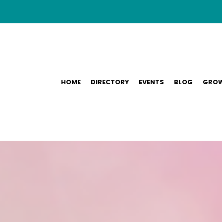
HOME
DIRECTORY
EVENTS
BLOG
GROW