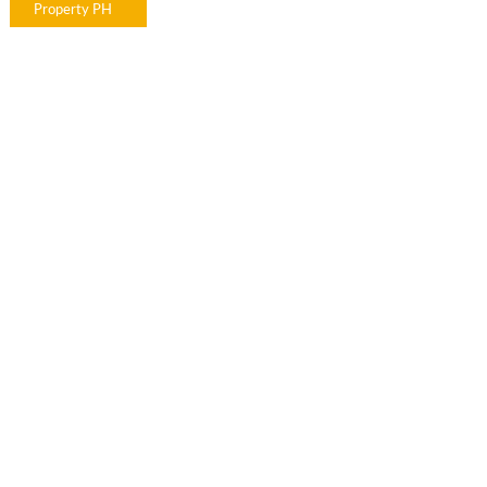
Property PH