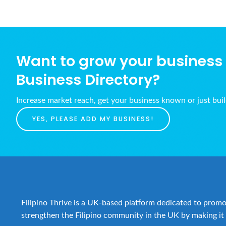
Want to grow your business w
Business Directory?
Increase market reach, get your business known or just bui
YES, PLEASE ADD MY BUSINESS!
Filipino Thrive is a UK-based platform dedicated to promot
strengthen the Filipino community in the UK by making it 