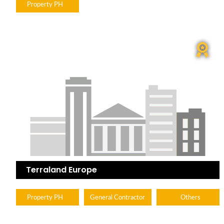
Property PH
Terraland Europe
Property PH
General Contractor
Others