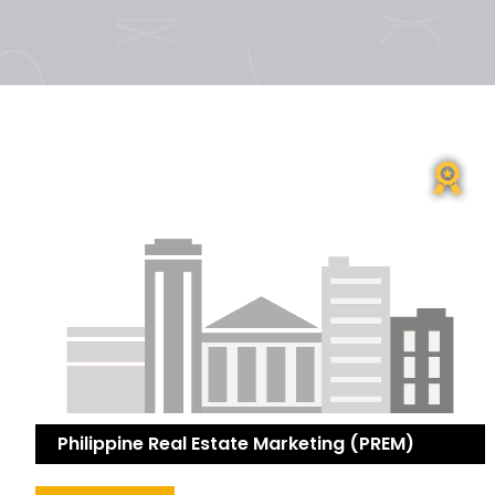
Philippine Real Estate Marketing (PREM)