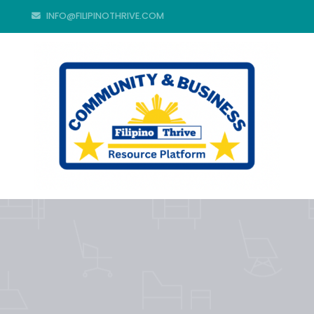
INFO@FILIPINOTHRIVE.COM