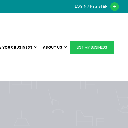
LOGIN / REGISTER
 YOUR BUSINESS
ABOUT US
LIST MY BUSINESS