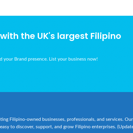
ith the UK's largest Filipino
ld your Brand presence. List your business now!
ing Filipino-owned businesses, professionals, and services. Our 
easy to discover, support, and grow Filipino enterprises. (Updat