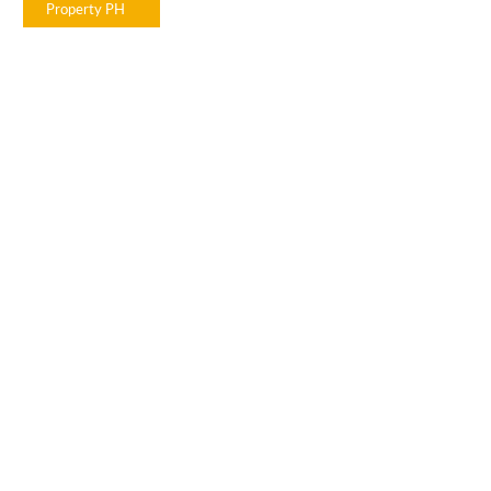
Property PH