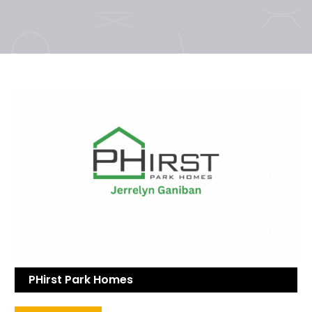
PHirst Park Homes