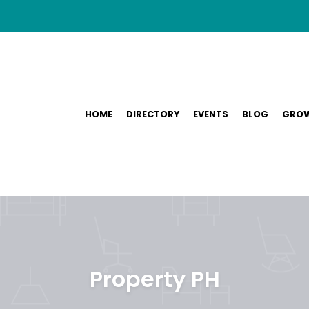
HOME
DIRECTORY
EVENTS
BLOG
GROW
Property PH