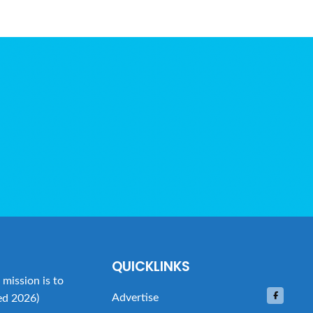
QUICKLINKS
mission is to
Advertise
ed 2026)