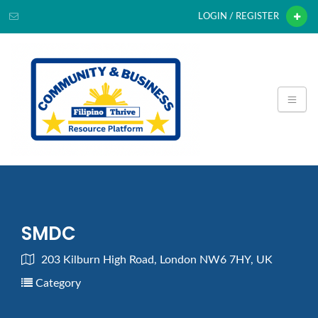
LOGIN / REGISTER
SMDC
203 Kilburn High Road, London NW6 7HY, UK
Category