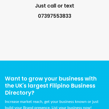
Just call or text
07397553833
Ads Title
Want to grow your business with
the UK's largest Filipino Business
Directory?
Increase market reach, get your business known or just
build your Brand presence. List your business now!