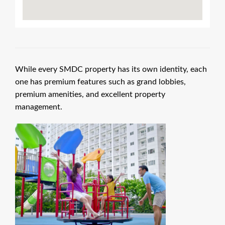
While every SMDC property has its own identity, each
one has premium features such as grand lobbies,
premium amenities, and excellent property
management.