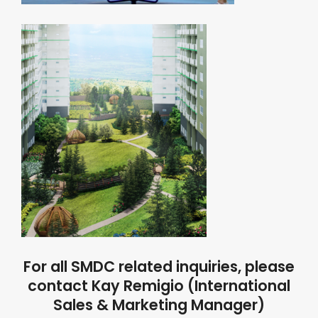
For all SMDC related inquiries, please
contact Kay Remigio (International
Sales & Marketing Manager)