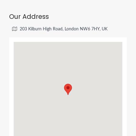
Our Address
203 Kilburn High Road, London NW6 7HY, UK