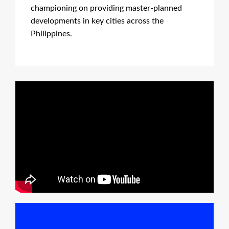
championing on providing master-planned
developments in key cities across the
Philippines.