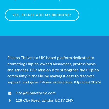
YES, PLEASE ADD MY BUSINESS!
Filipino Thrive is a UK-based platform dedicated to
promoting Filipino-owned businesses, professionals,
and services. Our mission is to strengthen the Filipino
community in the UK by making it easy to discover,
support, and grow Filipino enterprises. (Updated 2026)
info@filipinothrive.com
128 City Road, London EC1V 2NX