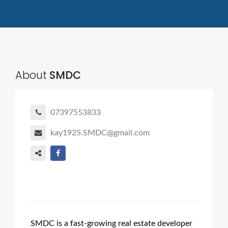
About
SMDC
07397553833
kay1925.SMDC@gmail.com
SMDC is a fast-growing real estate developer