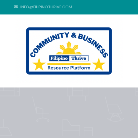
INFO@FILIPINOTHRIVE.COM