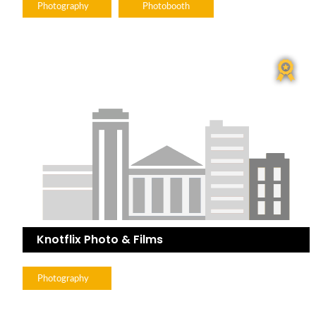
Photography
Photobooth
Knotflix Photo & Films
Photography