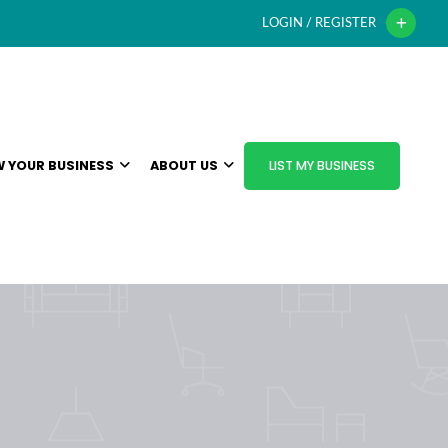
LOGIN / REGISTER
 YOUR BUSINESS
ABOUT US
LIST MY BUSINESS