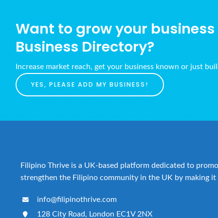
Want to grow your business w
Business Directory?
Increase market reach, get your business known or just bui
YES, PLEASE ADD MY BUSINESS!
Filipino Thrive is a UK-based platform dedicated to promot
strengthen the Filipino community in the UK by making it 
info@filipinothrive.com
128 City Road, London EC1V 2NX