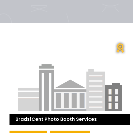
Brads1Cent Photo Booth Services