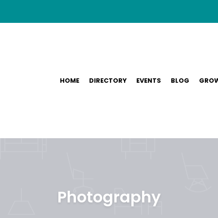
HOME
DIRECTORY
EVENTS
BLOG
GROW
Photography