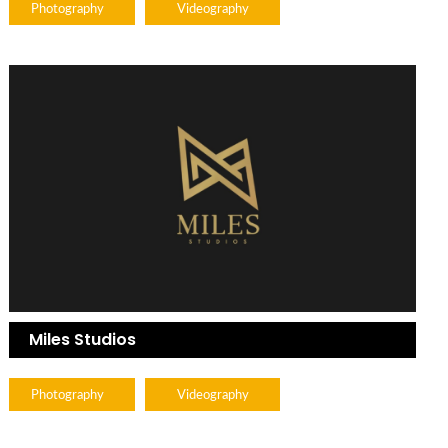
Photography
Videography
Miles Studios
Photography
Videography