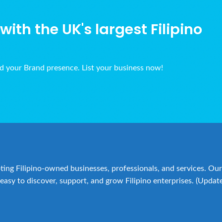
ith the UK's largest Filipino
ld your Brand presence. List your business now!
ing Filipino-owned businesses, professionals, and services. Our 
easy to discover, support, and grow Filipino enterprises. (Updat