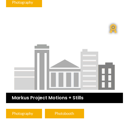
Photography
Markus Project Motions + Stills
Photography
Photobooth