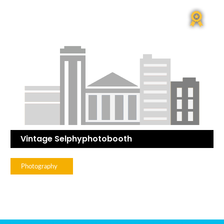
Vintage Selphyphotobooth
Photography