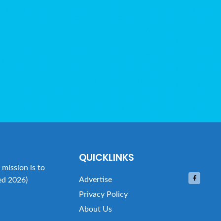
QUICKLINKS
mission is to
Advertise
ed 2026)
Privacy Policy
About Us