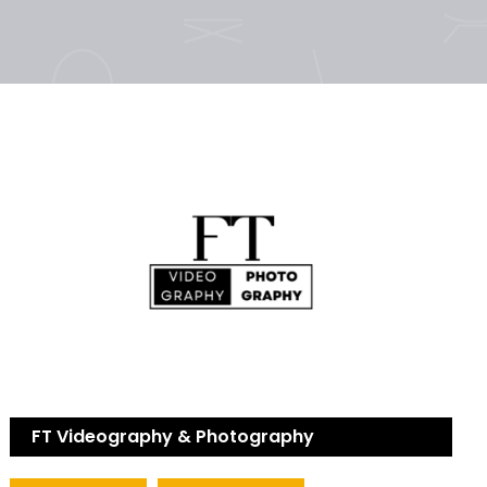
FT Videography & Photography