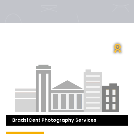
Brads1Cent Photography Services