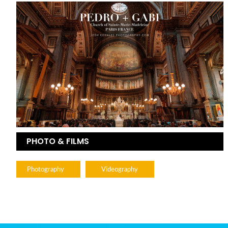
PHOTO & FILMS
Photography
Videography