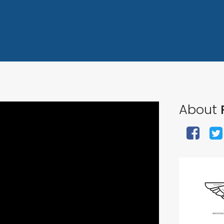
About