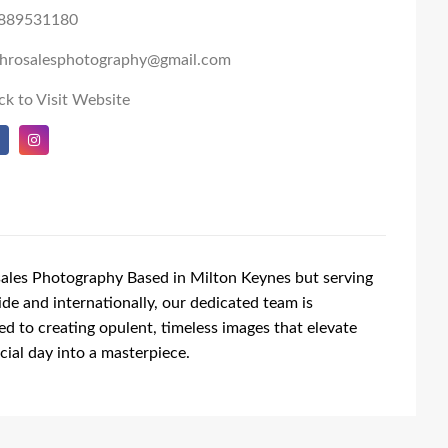
889531180
shrosalesphotography@gmail.com
ck to Visit Website
ales Photography Based in Milton Keynes but serving
de and internationally, our dedicated team is
d to creating opulent, timeless images that elevate
cial day into a masterpiece.