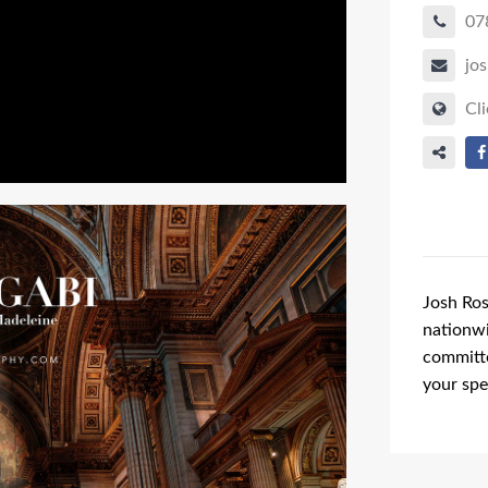
07
jo
Cli
Josh Ros
nationwi
committe
your spe