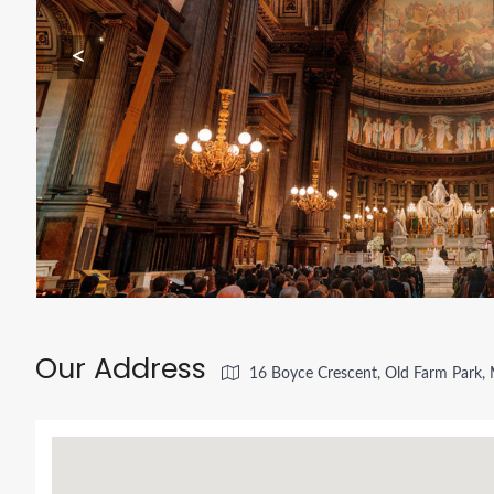
<
Our Address
16 Boyce Crescent, Old Farm Park, 