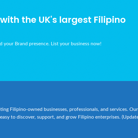
ith the UK's largest Filipino
ld your Brand presence. List your business now!
ing Filipino-owned businesses, professionals, and services. Our 
easy to discover, support, and grow Filipino enterprises. (Updat