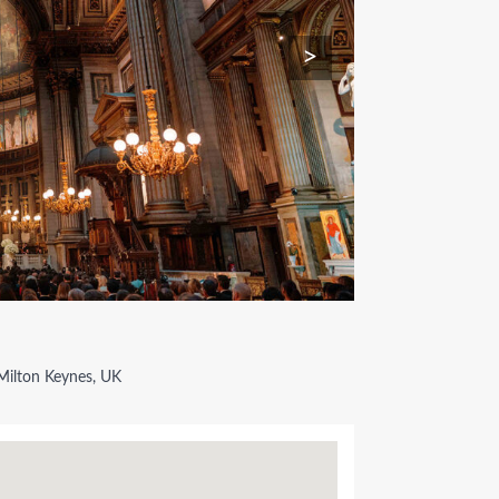
>
Milton Keynes, UK