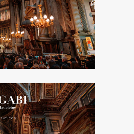
Ads Title