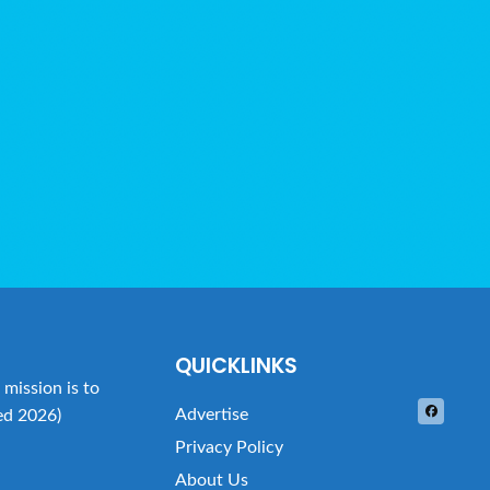
QUICKLINKS
mission is to
Advertise
ed 2026)
Privacy Policy
About Us