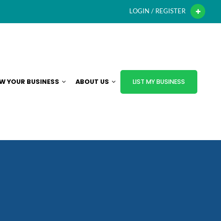
LOGIN / REGISTER
W YOUR BUSINESS
ABOUT US
LIST MY BUSINESS