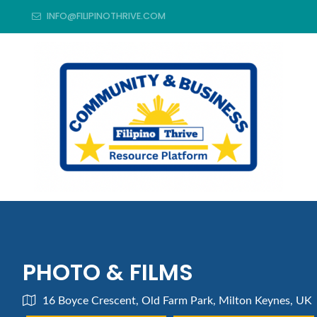
INFO@FILIPINOTHRIVE.COM
PHOTO & FILMS
16 Boyce Crescent, Old Farm Park, Milton Keynes, UK