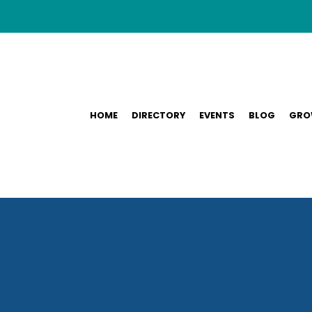
HOME
DIRECTORY
EVENTS
BLOG
GRO