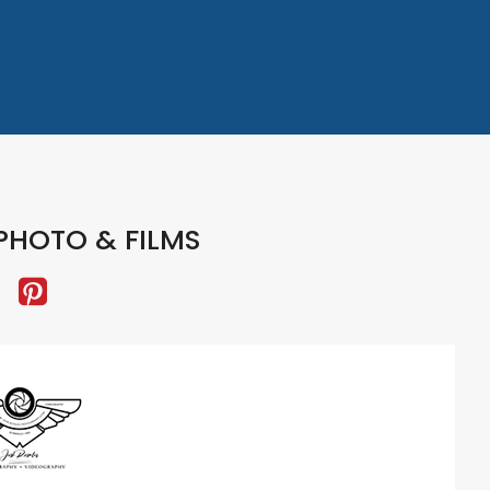
PHOTO & FILMS