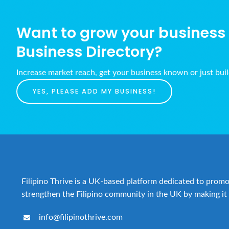
Want to grow your business w
Business Directory?
Increase market reach, get your business known or just bui
YES, PLEASE ADD MY BUSINESS!
Filipino Thrive is a UK-based platform dedicated to promot
strengthen the Filipino community in the UK by making it 
info@filipinothrive.com