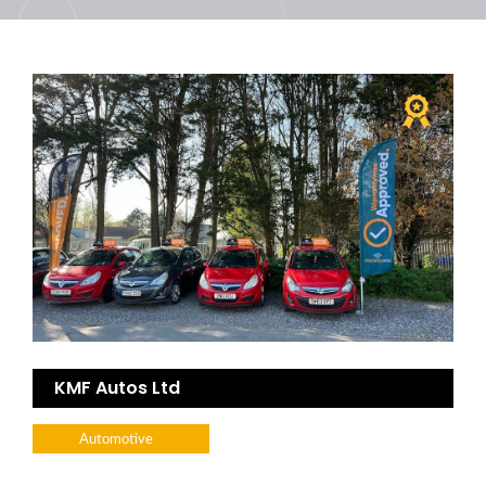
KMF Autos Ltd
Automotive