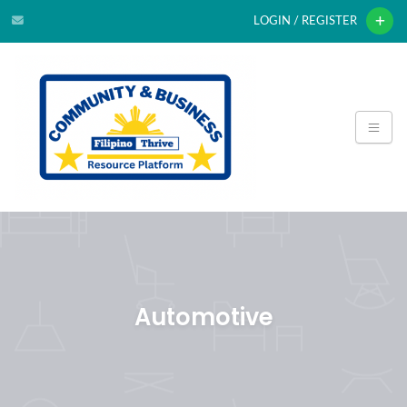
LOGIN / REGISTER
Automotive