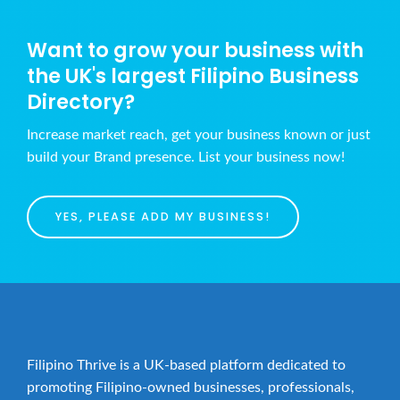
Want to grow your business with
the UK's largest Filipino Business
Directory?
Increase market reach, get your business known or just
build your Brand presence. List your business now!
YES, PLEASE ADD MY BUSINESS!
Filipino Thrive is a UK-based platform dedicated to
promoting Filipino-owned businesses, professionals,