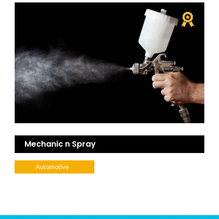
Mechanic n Spray
Automotive