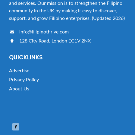
and services. Our mission is to strengthen the Filipino
community in the UK by making it easy to discover,
support, and grow Filipino enterprises. (Updated 2026)
info@filipinothrive.com
128 City Road, London EC1V 2NX
QUICKLINKS
Advertise
Privacy Policy
About Us