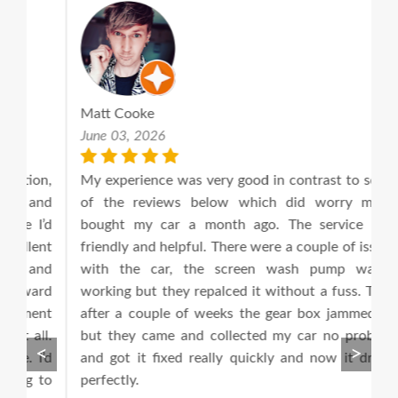
Matt Cooke
M
June 03, 2026
Ap
on,
My experience was very good in contrast to some
D
nd
of the reviews below which did worry me. I
Fu
’d
bought my car a month ago. The service was
f
nt
friendly and helpful. There were a couple of issues
m
nd
with the car, the screen wash pump wasn't
p
rd
working but they repalced it without a fuss. Then
t
nt
after a couple of weeks the gear box jammed up
i
l.
but they came and collected my car no problem
H
<
>
’d
and got it fixed really quickly and now it drives
l
to
perfectly.
t