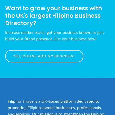
Want to grow your business with
the UK's largest Filipino Business
Directory?
Increase market reach, get your business known or just
build your Brand presence. List your business now!
YES, PLEASE ADD MY BUSINESS!
Filipino Thrive is a UK-based platform dedicated to
promoting Filipino-owned businesses, professionals,
and services. Our mission is to strengthen the Filipino