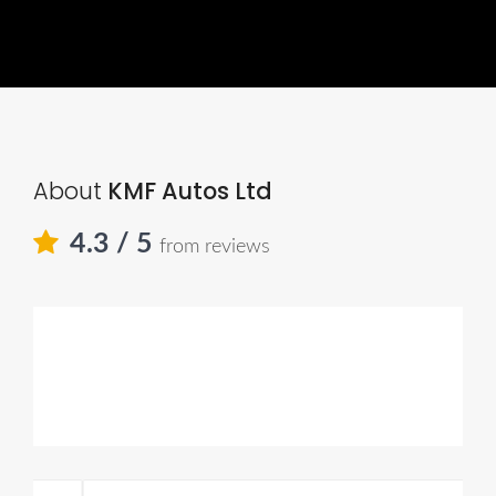
About
KMF Autos Ltd
4.3
/ 5
from reviews