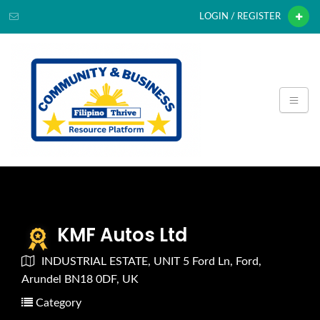
LOGIN / REGISTER
KMF Autos Ltd
INDUSTRIAL ESTATE, UNIT 5 Ford Ln, Ford,
Arundel BN18 0DF, UK
Category