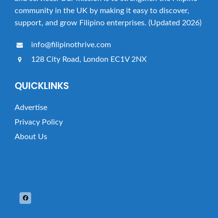
community in the UK by making it easy to discover,
support, and grow Filipino enterprises. (Updated 2026)
info@filipinothrive.com
128 City Road, London EC1V 2NX
QUICKLINKS
Advertise
Privacy Policy
About Us