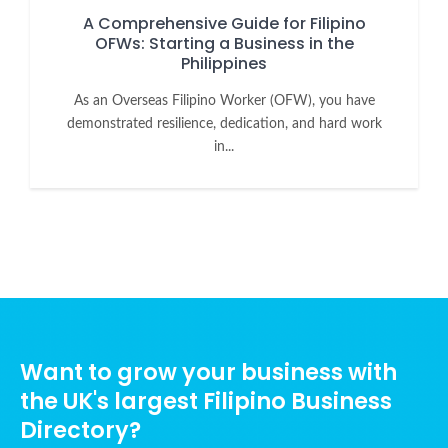
A Comprehensive Guide for Filipino
OFWs: Starting a Business in the
Philippines
As an Overseas Filipino Worker (OFW), you have
demonstrated resilience, dedication, and hard work
in...
Want to grow your business with
the UK's largest Filipino Business
Directory?