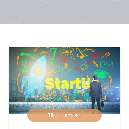
16
JULY 2024