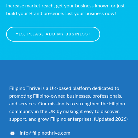
Increase market reach, get your business known or just
build your Brand presence. List your business now!
YES, PLEASE ADD MY BUSINESS!
Filipino Thrive is a UK-based platform dedicated to
promoting Filipino-owned businesses, professionals,
and services. Our mission is to strengthen the Filipino
community in the UK by making it easy to discover,
support, and grow Filipino enterprises. (Updated 2026)
info@filipinothrive.com