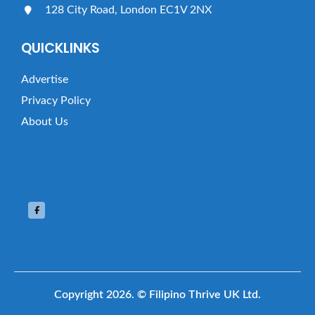
128 City Road, London EC1V 2NX
QUICKLINKS
Advertise
Privacy Policy
About Us
Copyright 2026.
© Filipino Thrive UK Ltd.