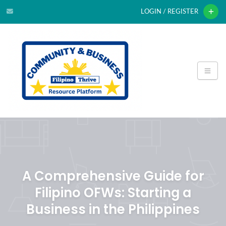
LOGIN / REGISTER
A Comprehensive Guide for
Filipino OFWs: Starting a
Business in the Philippines