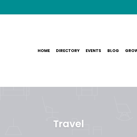
HOME
DIRECTORY
EVENTS
BLOG
GROW
Travel