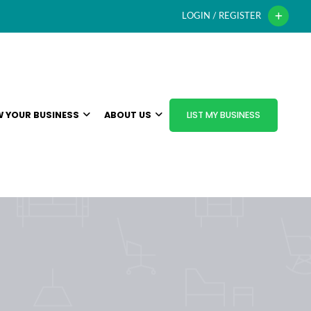
LOGIN / REGISTER
 YOUR BUSINESS
ABOUT US
LIST MY BUSINESS