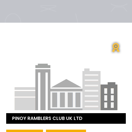
PINOY RAMBLERS CLUB UK LTD