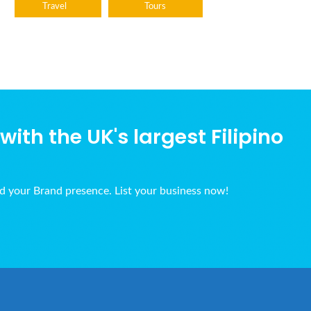
Travel
Tours
ith the UK's largest Filipino
ld your Brand presence. List your business now!