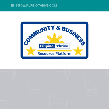
INFO@FILIPINOTHRIVE.COM