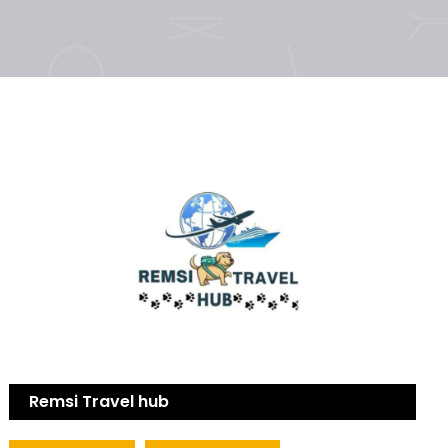
Remsi Travel hub