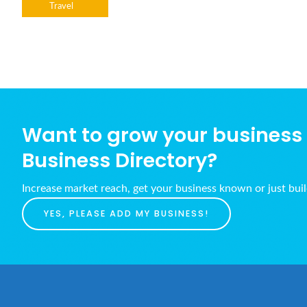
Travel
Want to grow your business w
Business Directory?
Increase market reach, get your business known or just bui
YES, PLEASE ADD MY BUSINESS!