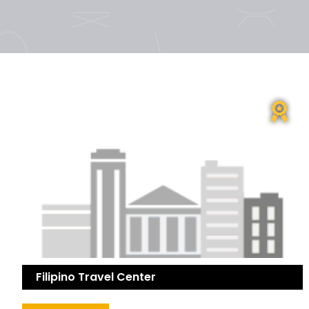
Filipino Travel Center