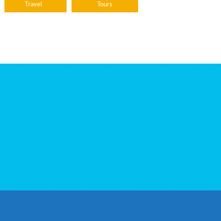
Travel
Tours