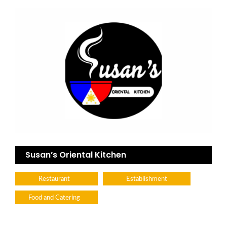
Susan’s Oriental Kitchen
Restaurant
Establishment
Food and Catering