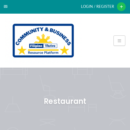
LOGIN / REGISTER
Restaurant