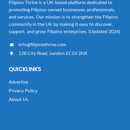
Filipino Thrive is a UK-based platform dedicated to
promoting Filipino-owned businesses, professionals,
and services. Our mission is to strengthen the Filipino
community in the UK by making it easy to discover,
support, and grow Filipino enterprises. (Updated 2026)
info@filipinothrive.com
128 City Road, London EC1V 2NX
QUICKLINKS
Advertise
Privacy Policy
About Us