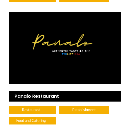
Panalo Restaurant
Restaurant
Establishment
Food and Catering