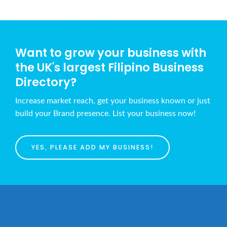
Want to grow your business with
the UK's largest Filipino Business
Directory?
Increase market reach, get your business known or just
build your Brand presence. List your business now!
YES, PLEASE ADD MY BUSINESS!