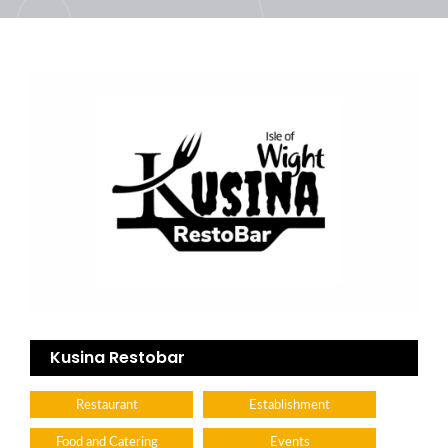
Kusina Restobar
Restaurant
Establishment
Food and Catering
Events