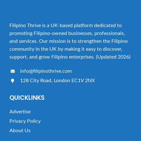
Filipino Thrive is a UK-based platform dedicated to
promoting Filipino-owned businesses, professionals,
and services. Our mission is to strengthen the Filipino
community in the UK by making it easy to discover,
support, and grow Filipino enterprises. (Updated 2026)
info@filipinothrive.com
128 City Road, London EC1V 2NX
QUICKLINKS
Advertise
Privacy Policy
About Us