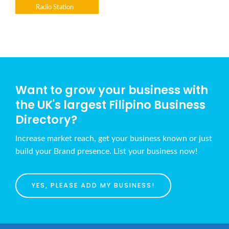
Radio Station
Want to grow your business with
the UK's largest Filipino Business
Directory?
Increase market reach, get your business known or just
build your Brand presence. List your business now!
YES, PLEASE ADD MY BUSINESS!