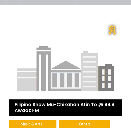
Filipino Show Mu-Chikahan Atin To @ 99.8
Awaaz FM
Music & Arts
Others