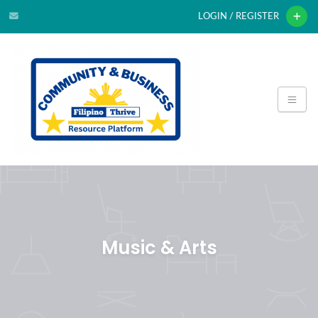
LOGIN / REGISTER
Music & Arts