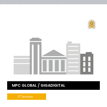
MPC GLOBAL / GIGADIGITAL
IT Services