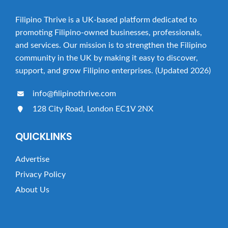
Filipino Thrive is a UK-based platform dedicated to
promoting Filipino-owned businesses, professionals,
and services. Our mission is to strengthen the Filipino
community in the UK by making it easy to discover,
support, and grow Filipino enterprises. (Updated 2026)
info@filipinothrive.com
128 City Road, London EC1V 2NX
QUICKLINKS
Advertise
Privacy Policy
About Us