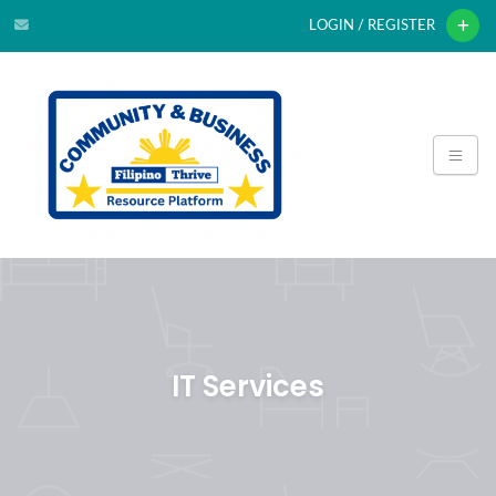
LOGIN / REGISTER
IT Services