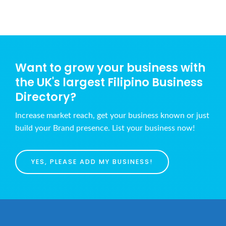
Want to grow your business with
the UK's largest Filipino Business
Directory?
Increase market reach, get your business known or just
build your Brand presence. List your business now!
YES, PLEASE ADD MY BUSINESS!