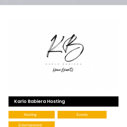
Karlo Babiera Hosting
Hosting
Events
Entertainment