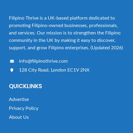
Filipino Thrive is a UK-based platform dedicated to
promoting Filipino-owned businesses, professionals,
and services. Our mission is to strengthen the Filipino
community in the UK by making it easy to discover,
support, and grow Filipino enterprises. (Updated 2026)
info@filipinothrive.com
128 City Road, London EC1V 2NX
QUICKLINKS
Advertise
Privacy Policy
About Us