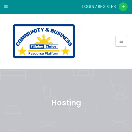
LOGIN / REGISTER
Hosting