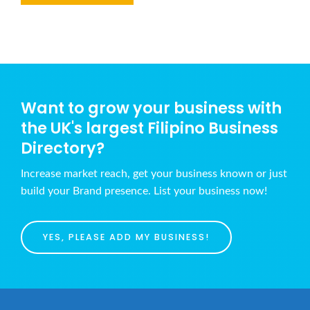
Want to grow your business with
the UK's largest Filipino Business
Directory?
Increase market reach, get your business known or just
build your Brand presence. List your business now!
YES, PLEASE ADD MY BUSINESS!