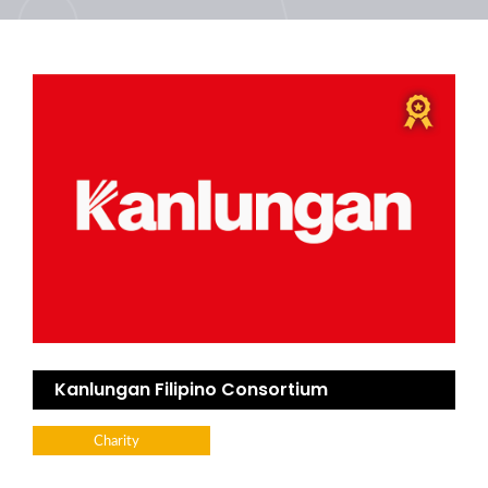
Kanlungan Filipino Consortium
Charity