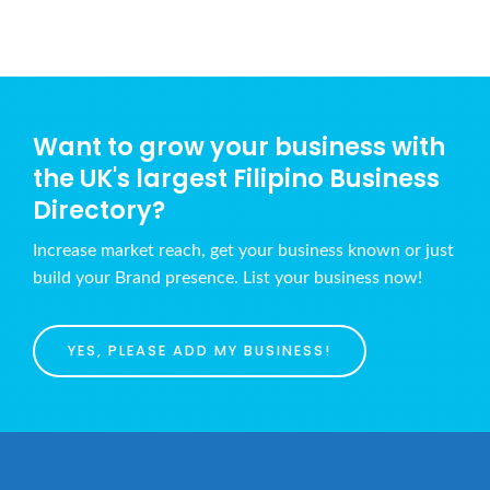
Want to grow your business with
the UK's largest Filipino Business
Directory?
Increase market reach, get your business known or just
build your Brand presence. List your business now!
YES, PLEASE ADD MY BUSINESS!