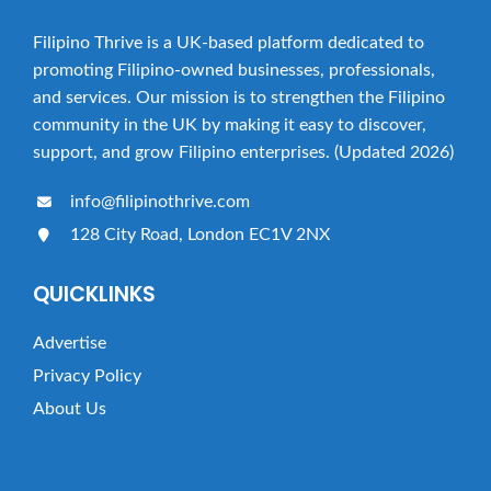
Filipino Thrive is a UK-based platform dedicated to
promoting Filipino-owned businesses, professionals,
and services. Our mission is to strengthen the Filipino
community in the UK by making it easy to discover,
support, and grow Filipino enterprises. (Updated 2026)
info@filipinothrive.com
128 City Road, London EC1V 2NX
QUICKLINKS
Advertise
Privacy Policy
About Us