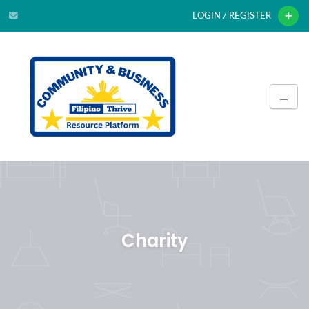
LOGIN / REGISTER
Charity