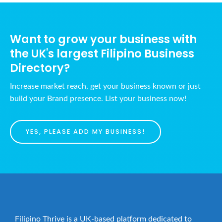
a
h
v
a
i
Want to grow your business with
n
g
the UK's largest Filipino Business
d
a
Directory?
t
V
i
i
Increase market reach, get your business known or just
o
e
build your Brand presence. List your business now!
n
w
s
YES, PLEASE ADD MY BUSINESS!
N
a
v
i
g
a
Filipino Thrive is a UK-based platform dedicated to