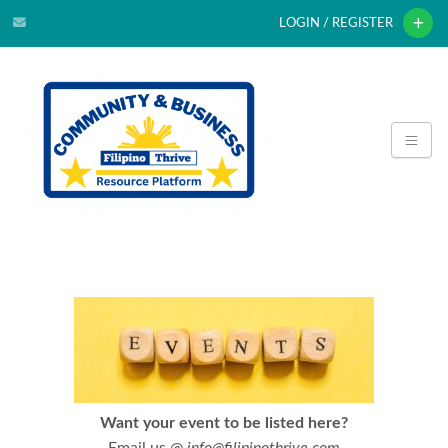
LOGIN / REGISTER
Want your event to be listed here?
Email us @
info@filipinothrive.com