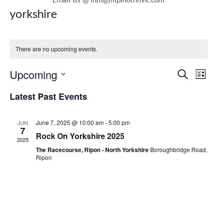
yorkshire
There are no upcoming events.
E
E
Upcoming
Search
List
v
v
Select
Latest Past Events
e
e
date.
n
n
June 7, 2025 @ 10:00 am
-
5:00 pm
JUN
t
t
7
Rock On Yorkshire 2025
V
2025
s
i
The Racecourse, Ripon - North Yorkshire
Boroughbridge Road,
S
Ripon
e
e
w
a
s
r
N
c