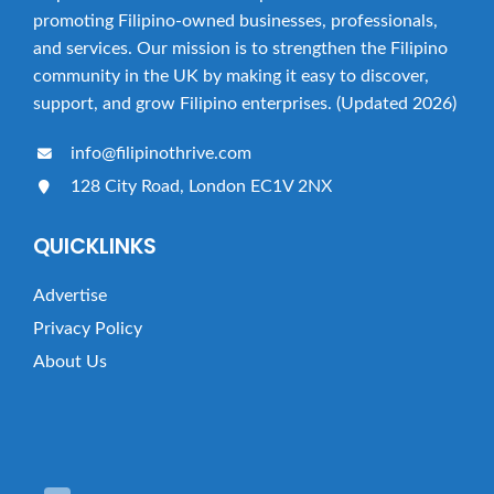
t
promoting Filipino-owned businesses, professionals,
i
and services. Our mission is to strengthen the Filipino
o
community in the UK by making it easy to discover,
n
support, and grow Filipino enterprises. (Updated 2026)
info@filipinothrive.com
128 City Road, London EC1V 2NX
QUICKLINKS
Advertise
Privacy Policy
About Us