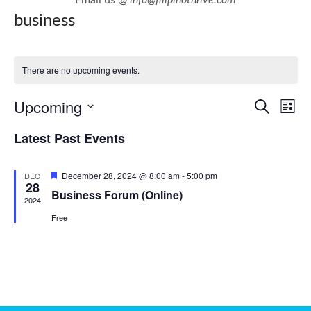
business
There are no upcoming events.
E
E
Upcoming
Search
List
v
v
Select
Latest Past Events
e
e
date.
n
n
Featured
December 28, 2024 @ 8:00 am
-
5:00 pm
DEC
t
t
28
Business Forum (Online)
V
2024
s
i
Free
S
e
e
w
a
s
r
N
c