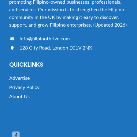
t
promoting Filipino-owned businesses, professionals,
i
and services. Our mission is to strengthen the Filipino
community in the UK by making it easy to discover,
o
support, and grow Filipino enterprises. (Updated 2026)
n
info@filipinothrive.com
128 City Road, London EC1V 2NX
QUICKLINKS
Advertise
Privacy Policy
About Us