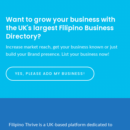
a
h
v
a
i
Want to grow your business with
n
g
the UK's largest Filipino Business
d
a
Directory?
t
V
i
i
Increase market reach, get your business known or just
o
build your Brand presence. List your business now!
e
n
w
s
YES, PLEASE ADD MY BUSINESS!
N
a
v
i
g
a
Filipino Thrive is a UK-based platform dedicated to