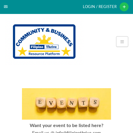
LOGIN / REGISTER
Want your event to be listed here?
Email us @
info@filipinothrive.com