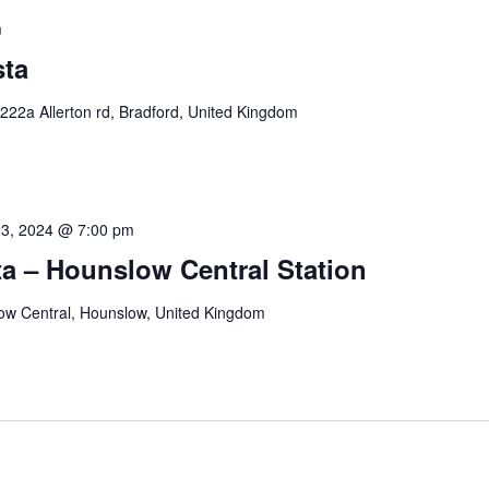
m
sta
222a Allerton rd, Bradford, United Kingdom
23, 2024 @ 7:00 pm
a – Hounslow Central Station
ow Central, Hounslow, United Kingdom