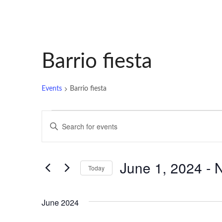
Barrio fiesta
Events
Barrio fiesta
Events
Events
Enter
Search
Keyword.
Search
and
for
June 1, 2024
 - 
Today
Views
Events
Select
by
Navigation
date.
Keyword.
June 2024