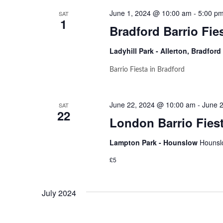
June 1, 2024 @ 10:00 am
-
5:00 p
SAT
1
Bradford Barrio Fie
Ladyhill Park - Allerton, Bradford
Barrio Fiesta in Bradford
June 22, 2024 @ 10:00 am
-
June 
SAT
22
London Barrio Fiest
Lampton Park - Hounslow
Hounsl
£5
July 2024