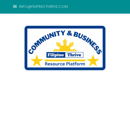
INFO@FILIPINOTHRIVE.COM