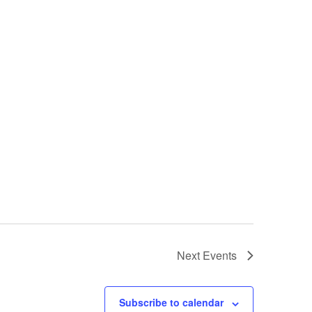
Next
Events
Subscribe to calendar