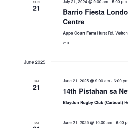
July 21, 2024 @ 9:00 am
-
5:00 pm
SUN
21
Barrio Fiesta Londo
Centre
Apps Court Farm
Hurst Rd, Walto
£10
June 2025
June 21, 2025 @ 9:00 am
-
6:00 p
SAT
21
14th Pistahan sa N
Blaydon Rugby Club (Carboot)
H
June 21, 2025 @ 10:00 am
-
6:00 
SAT