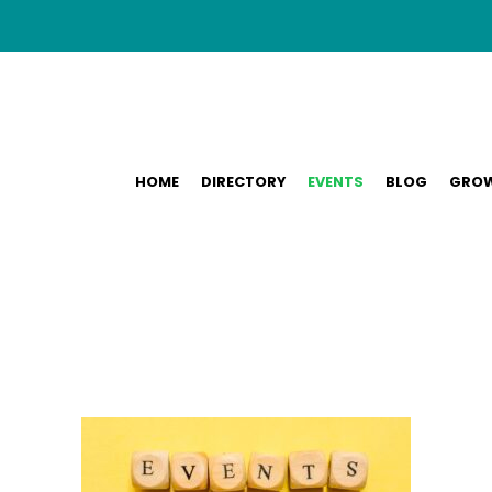
HOME
DIRECTORY
EVENTS
BLOG
GROW