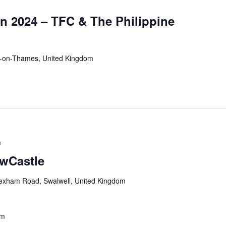
n 2024 – TFC & The Philippine
n-on-Thames, United Kingdom
m
ewCastle
exham Road, Swalwell, United Kingdom
pm