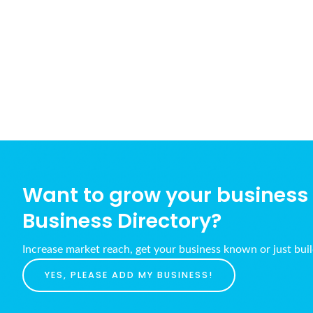
Want to grow your business w
Business Directory?
Increase market reach, get your business known or just bui
YES, PLEASE ADD MY BUSINESS!