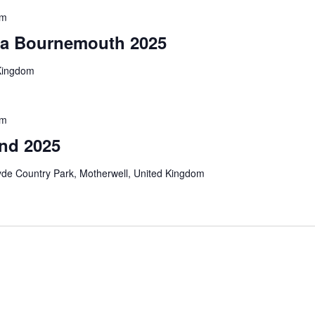
pm
sta Bournemouth 2025
Kingdom
pm
and 2025
yde Country Park, Motherwell, United Kingdom