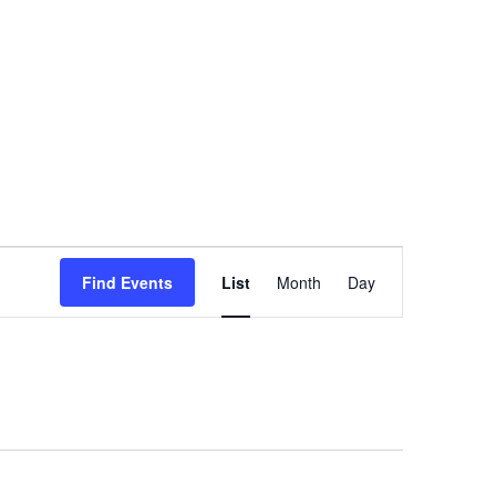
Event
Find Events
List
Month
Day
Views
Navigation