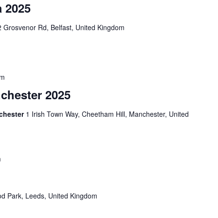
a 2025
 Grosvenor Rd, Belfast, United Kingdom
pm
nchester 2025
nchester
1 Irish Town Way, Cheetham Hill, Manchester, United
m
d Park, Leeds, United Kingdom