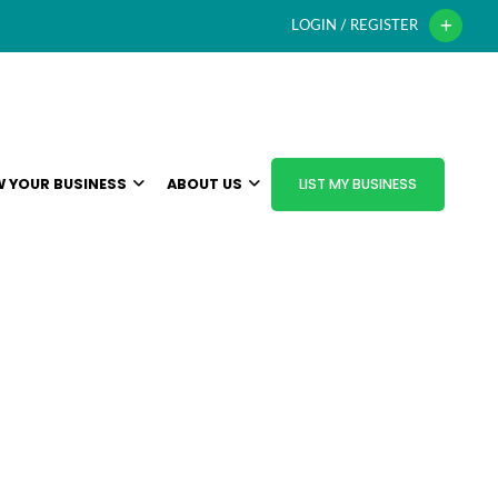
LOGIN / REGISTER
 YOUR BUSINESS
ABOUT US
LIST MY BUSINESS