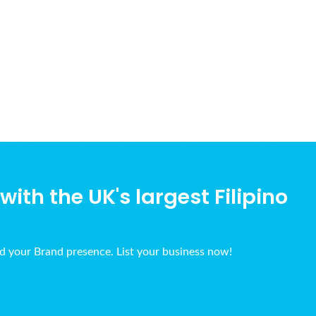
ith the UK's largest Filipino
ld your Brand presence. List your business now!