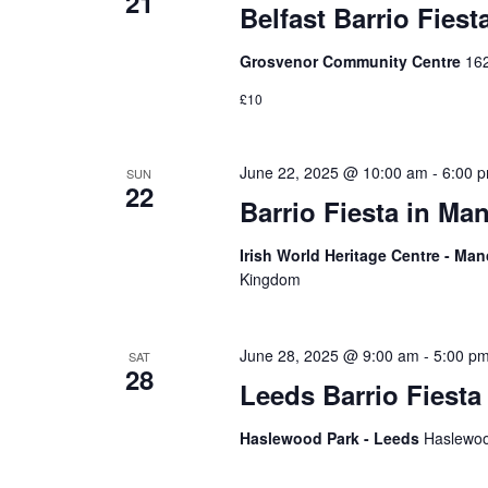
21
Belfast Barrio Fiest
Grosvenor Community Centre
162
£10
June 22, 2025 @ 10:00 am
-
6:00 
SUN
22
Barrio Fiesta in Ma
Irish World Heritage Centre - Ma
Kingdom
June 28, 2025 @ 9:00 am
-
5:00 p
SAT
28
Leeds Barrio Fiesta
Haslewood Park - Leeds
Haslewoo