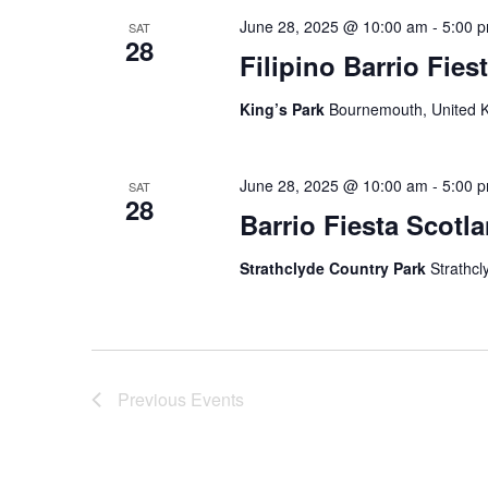
June 28, 2025 @ 10:00 am
-
5:00 
SAT
28
Filipino Barrio Fie
King’s Park
Bournemouth, United 
June 28, 2025 @ 10:00 am
-
5:00 
SAT
28
Barrio Fiesta Scotl
Strathclyde Country Park
Strathcl
Previous
Events