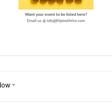
Want your event to be listed here?
Email us @
info@filipinothrive.com
Now