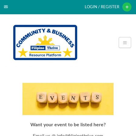
LOGIN / REGISTER
Want your event to be listed here?
Email us @
info@filipinothrive.com