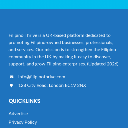
Filipino Thrive is a UK-based platform dedicated to
promoting Filipino-owned businesses, professionals,
and services. Our mission is to strengthen the Filipino
community in the UK by making it easy to discover,
support, and grow Filipino enterprises. (Updated 2026)
info@filipinothrive.com
128 City Road, London EC1V 2NX
QUICKLINKS
Advertise
Privacy Policy