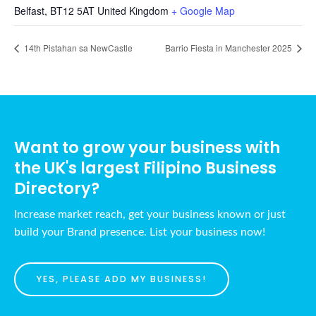
Belfast
,
BT12 5AT
United Kingdom
+ Google Map
14th Pistahan sa NewCastle
Barrio Fiesta in Manchester 2025
Want to grow your business with
the UK's largest Filipino Business
Directory?
Increase market reach, get your business known or just
build your Brand presence. List your business now!
YES, PLEASE ADD MY BUSINESS!