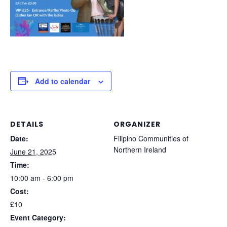
Add to calendar
DETAILS
ORGANIZER
Date:
Filipino Communities of
Northern Ireland
June 21, 2025
Time:
10:00 am - 6:00 pm
Cost:
£10
Event Category: