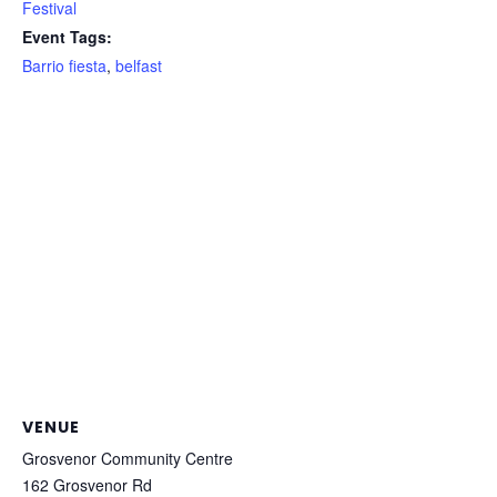
Festival
Event Tags:
Barrio fiesta
,
belfast
VENUE
Grosvenor Community Centre
162 Grosvenor Rd