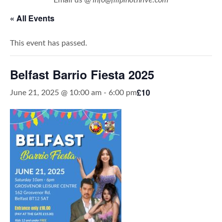
« All Events
This event has passed.
Belfast Barrio Fiesta 2025
£10
June 21, 2025 @ 10:00 am
-
6:00 pm