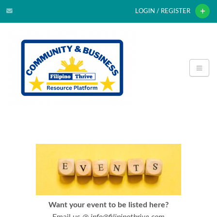
LOGIN / REGISTER
Want your event to be listed here?
Email us @
info@filipinothrive.com