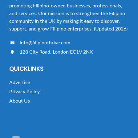
a
promoting Filipino-owned businesses, professionals,
t
and services. Our mission is to strengthen the Filipino
i
community in the UK by making it easy to discover,
o
support, and grow Filipino enterprises. (Updated 2026)
n
info@filipinothrive.com
128 City Road, London EC1V 2NX
QUICKLINKS
Advertise
Privacy Policy
About Us