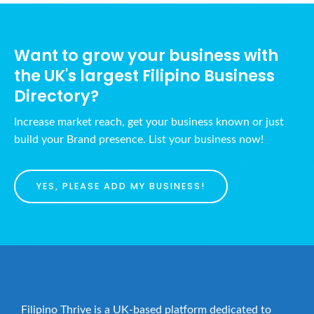
N
c
a
h
v
Want to grow your business with
a
i
the UK's largest Filipino Business
n
g
Directory?
d
a
t
V
Increase market reach, get your business known or just
i
i
build your Brand presence. List your business now!
o
e
n
w
YES, PLEASE ADD MY BUSINESS!
s
N
a
v
i
g
Filipino Thrive is a UK-based platform dedicated to