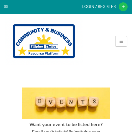
LOGIN / REGISTER
Want your event to be listed here?
Email us @
info@filipinothrive.com