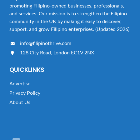
a
promoting Filipino-owned businesses, professionals,
t
and services. Our mission is to strengthen the Filipino
i
community in the UK by making it easy to discover,
o
support, and grow Filipino enterprises. (Updated 2026)
n
info@filipinothrive.com
128 City Road, London EC1V 2NX
QUICKLINKS
Advertise
Privacy Policy
About Us