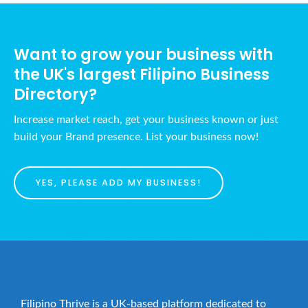
N
u
c
a
s
h
v
t
Want to grow your business with
a
i
8
the UK's largest Filipino Business
n
g
,
Directory?
d
a
2
t
V
0
Increase market reach, get your business known or just
i
i
build your Brand presence. List your business now!
2
o
e
6
n
w
YES, PLEASE ADD MY BUSINESS!
s
N
a
v
i
g
Filipino Thrive is a UK-based platform dedicated to