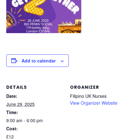
Add to calendar
DETAILS
ORGANIZER
Date:
Filipino UK Nurses
View Organizer Website
June 29, 2025
Time:
9:00 am - 6:00 pm
Cost:
£12