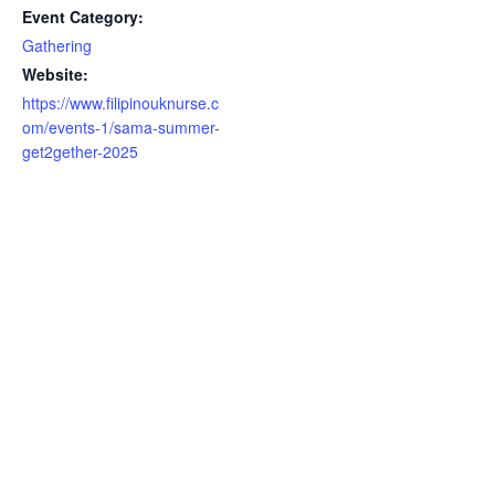
Event Category:
Gathering
Website:
https://www.filipinouknurse.c
om/events-1/sama-summer-
get2gether-2025