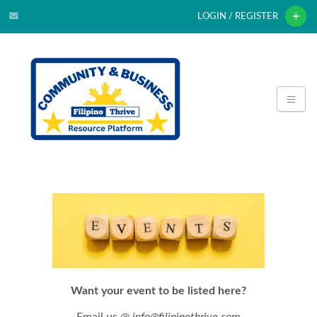
LOGIN / REGISTER
Want your event to be listed here?
Email us @
info@filipinothrive.com