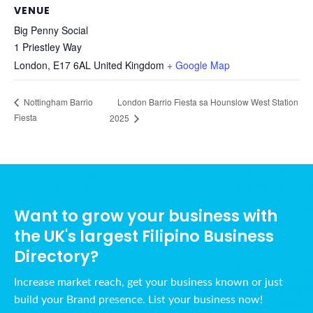
VENUE
Big Penny Social
1 Priestley Way
London
,
E17 6AL
United Kingdom
+ Google Map
London Barrio Fiesta sa Hounslow West Station
Nottingham Barrio
Fiesta
2025
Want to grow your business with
the UK's largest Filipino Business
Directory?
Increase market reach, get your business known or just
build your Brand presence. List your business now!