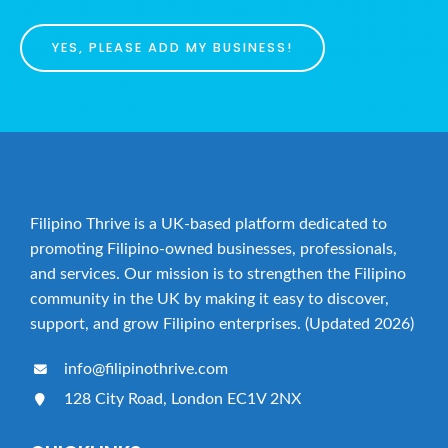
YES, PLEASE ADD MY BUSINESS!
Filipino Thrive is a UK-based platform dedicated to
promoting Filipino-owned businesses, professionals,
and services. Our mission is to strengthen the Filipino
community in the UK by making it easy to discover,
support, and grow Filipino enterprises. (Updated 2026)
info@filipinothrive.com
128 City Road, London EC1V 2NX