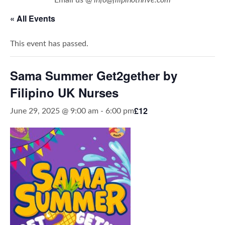
« All Events
This event has passed.
Sama Summer Get2gether by
Filipino UK Nurses
£12
June 29, 2025 @ 9:00 am
-
6:00 pm