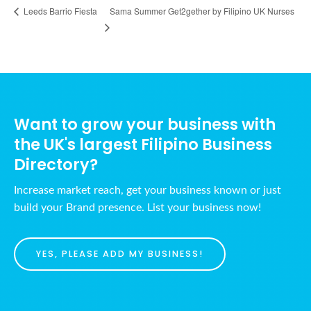
Sama Summer Get2gether by Filipino UK Nurses
Leeds Barrio Fiesta
Want to grow your business with
the UK's largest Filipino Business
Directory?
Increase market reach, get your business known or just
build your Brand presence. List your business now!
YES, PLEASE ADD MY BUSINESS!