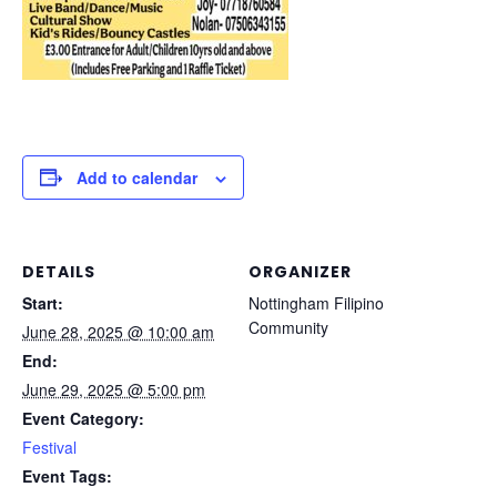
Add to calendar
DETAILS
ORGANIZER
Start:
Nottingham Filipino
Community
June 28, 2025 @ 10:00 am
End:
June 29, 2025 @ 5:00 pm
Event Category:
Festival
Event Tags: