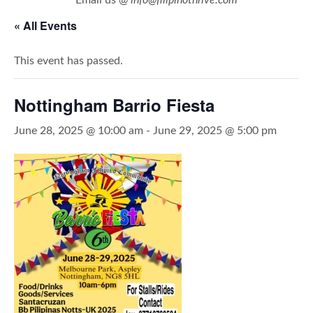
« All Events
This event has passed.
Nottingham Barrio Fiesta
June 28, 2025 @ 10:00 am
-
June 29, 2025 @ 5:00 pm