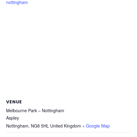
nottingham
VENUE
Melbourne Park – Nottingham
Aspley
Nottingham
,
NG8 5HL
United Kingdom
+ Google Map