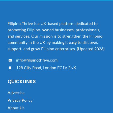
Filipino Thrive is a UK-based platform dedicated to
promoting Filipino-owned businesses, professionals,
and services. Our mission is to strengthen the Filipino
community in the UK by making it easy to discover,
support, and grow Filipino enterprises. (Updated 2026)
info@filipinothrive.com
128 City Road, London EC1V 2NX
QUICKLINKS
Advertise
Privacy Policy
About Us