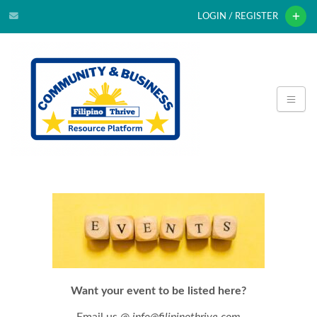
LOGIN / REGISTER
Want your event to be listed here?
Email us @
info@filipinothrive.com