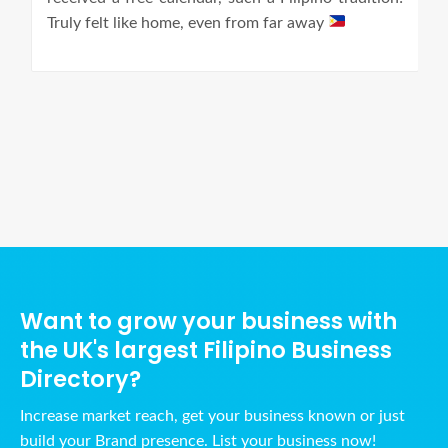
Truly felt like home, even from far away
Ads Title
Want to grow your business with
the UK's largest Filipino Business
Directory?
Increase market reach, get your business known or just
build your Brand presence. List your business now!