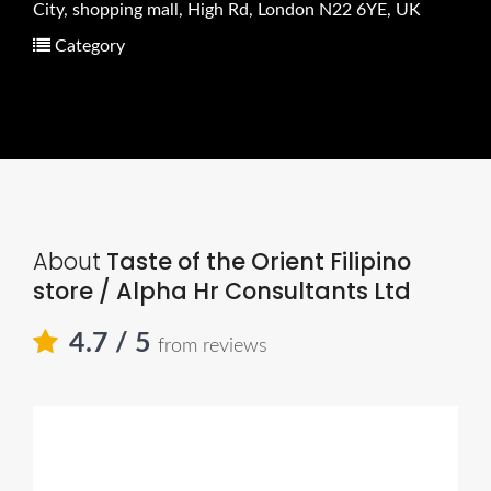
City, shopping mall, High Rd, London N22 6YE, UK
Category
About
Taste of the Orient Filipino
store / Alpha Hr Consultants Ltd
4.7
/ 5
from reviews