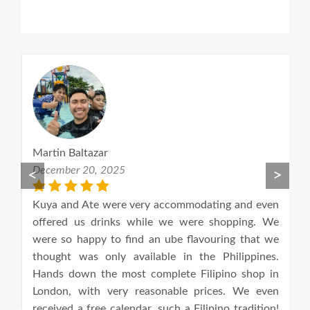
Martin Baltazar
A
December 20, 2025
S
<
>
he
Kuya and Ate were very accommodating and even
Th
us.
offered us drinks while we were shopping. We
an
e.
were so happy to find an ube flavouring that we
o
od
thought was only available in the Philippines.
an
Hands down the most complete Filipino shop in
London, with very reasonable prices. We even
received a free calendar, such a Filipino tradition!