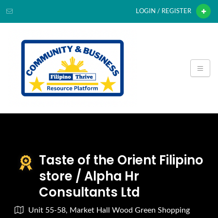
LOGIN / REGISTER
Taste of the Orient Filipino
store / Alpha Hr
Consultants Ltd
Unit 55-58, Market Hall Wood Green Shopping