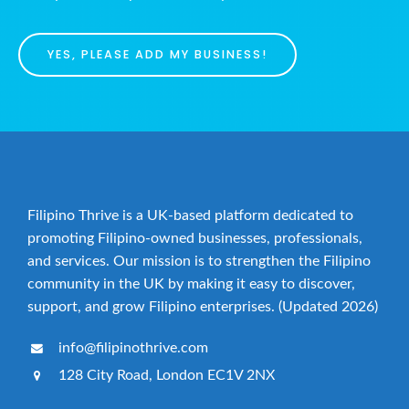
YES, PLEASE ADD MY BUSINESS!
Filipino Thrive is a UK-based platform dedicated to
promoting Filipino-owned businesses, professionals,
and services. Our mission is to strengthen the Filipino
community in the UK by making it easy to discover,
support, and grow Filipino enterprises. (Updated 2026)
info@filipinothrive.com
128 City Road, London EC1V 2NX