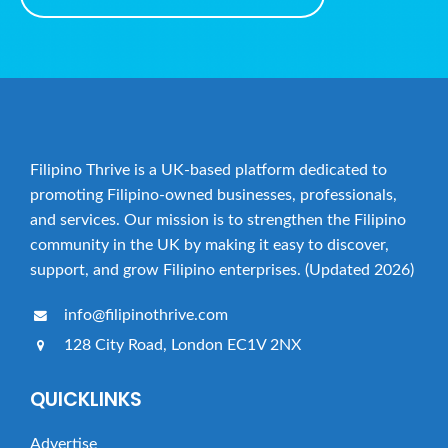
Filipino Thrive is a UK-based platform dedicated to
promoting Filipino-owned businesses, professionals,
and services. Our mission is to strengthen the Filipino
community in the UK by making it easy to discover,
support, and grow Filipino enterprises. (Updated 2026)
info@filipinothrive.com
128 City Road, London EC1V 2NX
QUICKLINKS
Advertise