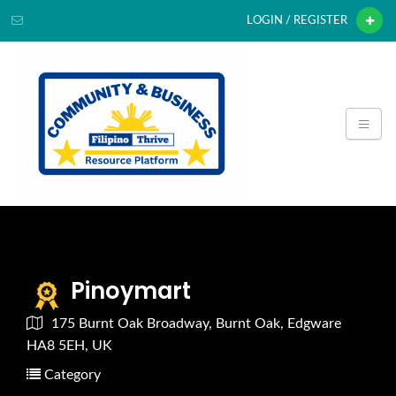
LOGIN / REGISTER
Pinoymart
175 Burnt Oak Broadway, Burnt Oak, Edgware
HA8 5EH, UK
Category