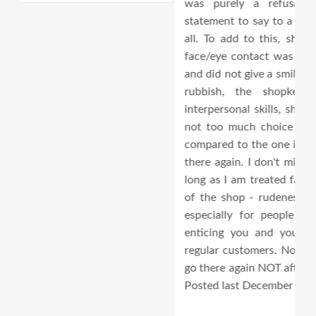
was purely a refusal to help. Such a rude
av
statement to say to a customer. I wasn't happy at
t
all. To add to this, she did not even look at my
d
face/eye contact was missing when I was paying,
and did not give a smile. The customer service was
rubbish, the shopkeeper/owner doesn't have
interpersonal skills, shop itself is so disorganised,
not too much choice for me and very expensive
compared to the one in Golders Green. I won't go
there again. I don't mind paying a bit more for as
long as I am treated fairly by the so called owner
of the shop - rudeness is an appalling behaviour
especially for people who are supposed to be
enticing you and your friends to become their
regular customers. No, no way Jose! I will NEVER
go there again NOT after this encounter. Originally
Posted last December 2016 - edited.