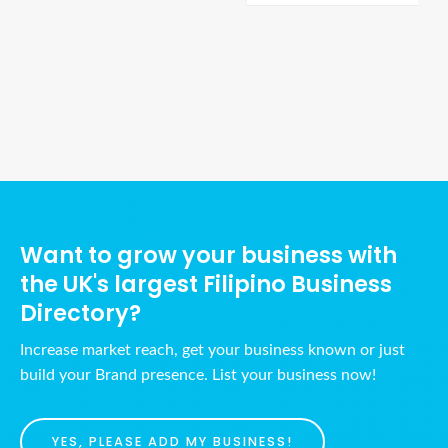
Ads Title
Want to grow your business with
the UK's largest Filipino Business
Directory?
Increase market reach, get your business known or just
build your Brand presence. List your business now!
YES, PLEASE ADD MY BUSINESS!