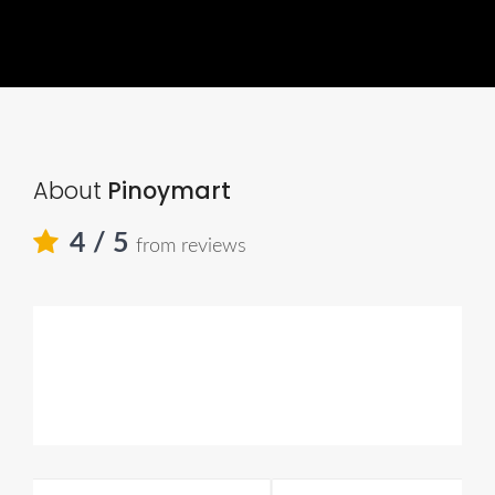
About
Pinoymart
4
/ 5
from reviews