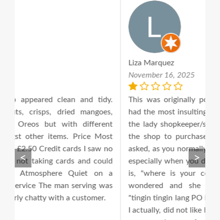
Liza Marquez
S
November 16, 2025
N
y.
This was originally posted on December 2016. I
*
s,
had the most insulting and rudest encounter with
O
nt
the lady shopkeeper/shop owner today as I used
G
st
the shop to purchase few Filipino goods. I had
c
no
asked, as you normally would do being a customer
m
<
>
ld
especially when you don't know where everything
b
 a
is, "where is your coconut milk?" I asked and
e
as
wondered and she replied, very sarcastically,
U
"tingin tingin lang PO Ma'am, Gaya sa Sainsburys!"
Fi
I actually, did not like her tone, for me her respond
j