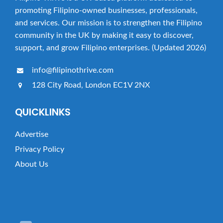
promoting Filipino-owned businesses, professionals,
and services. Our mission is to strengthen the Filipino
community in the UK by making it easy to discover,
support, and grow Filipino enterprises. (Updated 2026)
info@filipinothrive.com
128 City Road, London EC1V 2NX
QUICKLINKS
Advertise
Privacy Policy
About Us