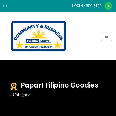
LOGIN / REGISTER
Papart Filipino Goodies
Category