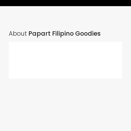
About
Papart Filipino Goodies
Ads Title