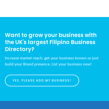
Want to grow your business with
the UK's largest Filipino Business
Directory?
Increase market reach, get your business known or just
build your Brand presence. List your business now!
YES, PLEASE ADD MY BUSINESS!