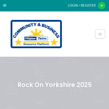
LOGIN / REGISTER
Rock On Yorkshire 2025