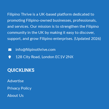
Filipino Thrive is a UK-based platform dedicated to
promoting Filipino-owned businesses, professionals,
and services. Our mission is to strengthen the Filipino
community in the UK by making it easy to discover,
support, and grow Filipino enterprises. (Updated 2026)
info@filipinothrive.com
128 City Road, London EC1V 2NX
QUICKLINKS
Advertise
Privacy Policy
About Us