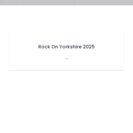
Rock On Yorkshire 2025
...