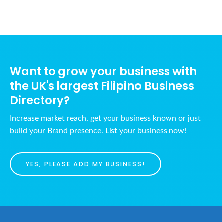
Want to grow your business with
the UK's largest Filipino Business
Directory?
Increase market reach, get your business known or just
build your Brand presence. List your business now!
YES, PLEASE ADD MY BUSINESS!