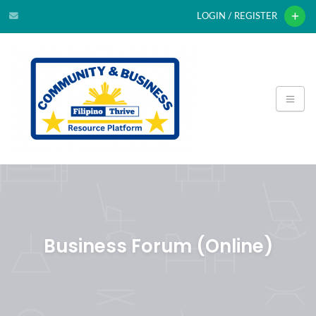
LOGIN / REGISTER
Business Forum (Online)