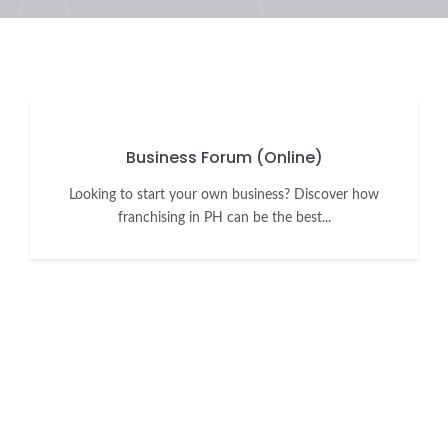
Business Forum (Online)
Looking to start your own business? Discover how
franchising in PH can be the best...