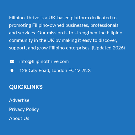
Filipino Thrive is a UK-based platform dedicated to
promoting Filipino-owned businesses, professionals,
and services. Our mission is to strengthen the Filipino
community in the UK by making it easy to discover,
support, and grow Filipino enterprises. (Updated 2026)
info@filipinothrive.com
128 City Road, London EC1V 2NX
QUICKLINKS
Advertise
Privacy Policy
About Us