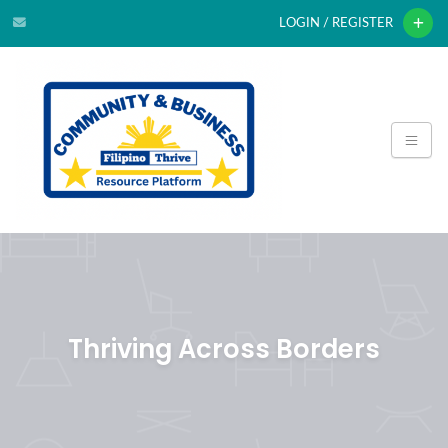
LOGIN / REGISTER
Thriving Across Borders