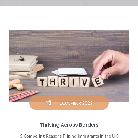
13
DECEMBER 2023
Thriving Across Borders
5 Compelling Reasons Filipino Immigrants in the UK