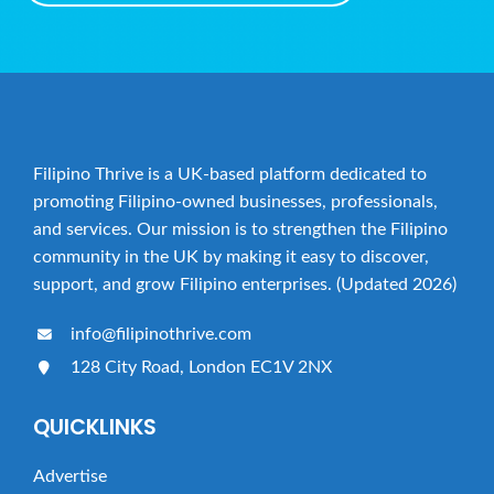
Filipino Thrive is a UK-based platform dedicated to
promoting Filipino-owned businesses, professionals,
and services. Our mission is to strengthen the Filipino
community in the UK by making it easy to discover,
support, and grow Filipino enterprises. (Updated 2026)
info@filipinothrive.com
128 City Road, London EC1V 2NX
QUICKLINKS
Advertise