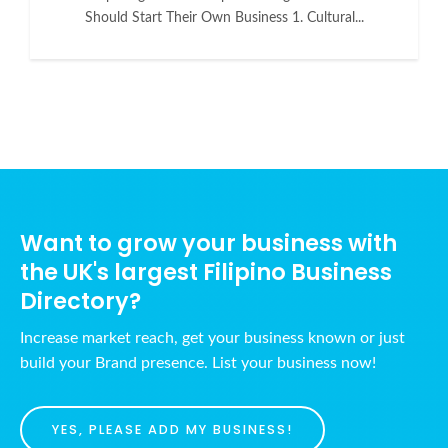
Should Start Their Own Business 1. Cultural...
Want to grow your business with
the UK's largest Filipino Business
Directory?
Increase market reach, get your business known or just
build your Brand presence. List your business now!
YES, PLEASE ADD MY BUSINESS!