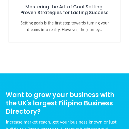
Mastering the Art of Goal Setting:
Proven Strategies for Lasting Success
Setting goals is the first step towards turning your
dreams into reality. However, the journey...
Want to grow your business with
the UK's largest Filipino Business
Directory?
Increase market reach, get your business known or just