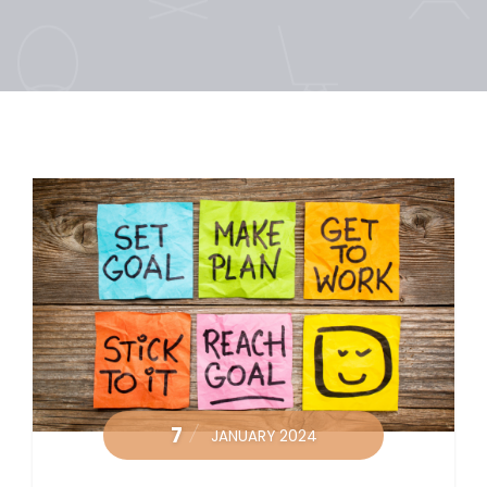
7
JANUARY 2024