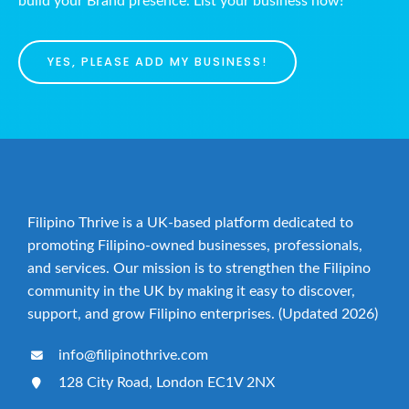
build your Brand presence. List your business now!
YES, PLEASE ADD MY BUSINESS!
Filipino Thrive is a UK-based platform dedicated to
promoting Filipino-owned businesses, professionals,
and services. Our mission is to strengthen the Filipino
community in the UK by making it easy to discover,
support, and grow Filipino enterprises. (Updated 2026)
info@filipinothrive.com
128 City Road, London EC1V 2NX