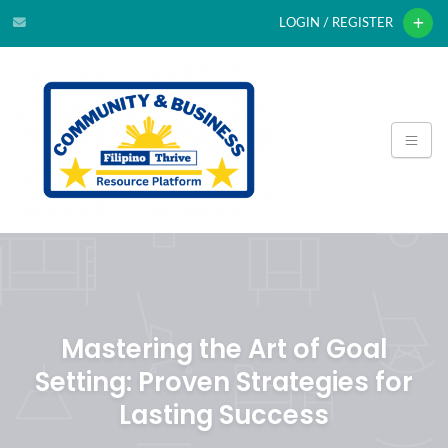
LOGIN / REGISTER
Mastering the Art of Goal
Setting: Proven Strategies for
Lasting Success